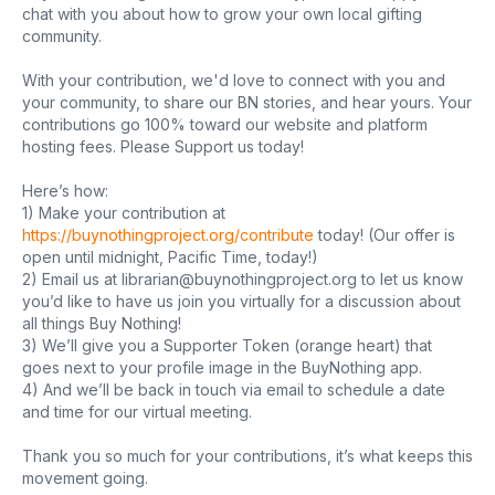
chat with you about how to grow your own local gifting
community.
With your contribution, we'd love to connect with you and
your community, to share our BN stories, and hear yours. Your
contributions go 100% toward our website and platform
hosting fees. Please Support us today!
Here’s how:
1) Make your contribution at
https://buynothingproject.org/contribute
today! (Our offer is
open until midnight, Pacific Time, today!)
2) Email us at
librarian@buynothingproject.org
to let us know
you’d like to have us join you virtually for a discussion about
all things Buy Nothing!
3) We’ll give you a Supporter Token (orange heart) that
goes next to your profile image in the BuyNothing app.
4) And we’ll be back in touch via email to schedule a date
and time for our virtual meeting.
Thank you so much for your contributions, it’s what keeps this
movement going.