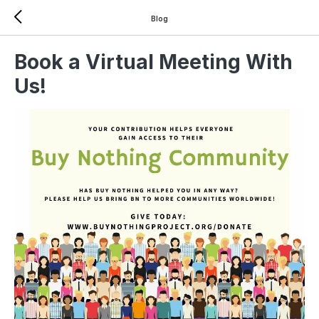
Blog
Book a Virtual Meeting With
Us!