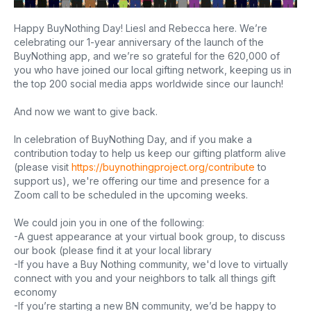
Happy BuyNothing Day! Liesl and Rebecca here. We’re
celebrating our 1-year anniversary of the launch of the
BuyNothing app, and we’re so grateful for the 620,000 of
you who have joined our local gifting network, keeping us in
the top 200 social media apps worldwide since our launch!
And now we want to give back.
In celebration of BuyNothing Day, and if you make a
contribution today to help us keep our gifting platform alive
(please visit
https://buynothingproject.org/contribute
to
support us), we're offering our time and presence for a
Zoom call to be scheduled in the upcoming weeks.
We could join you in one of the following:
-A guest appearance at your virtual book group, to discuss
our book (please find it at your local library
-If you have a Buy Nothing community, we'd love to virtually
connect with you and your neighbors to talk all things gift
economy
-If you’re starting a new BN community, we’d be happy to