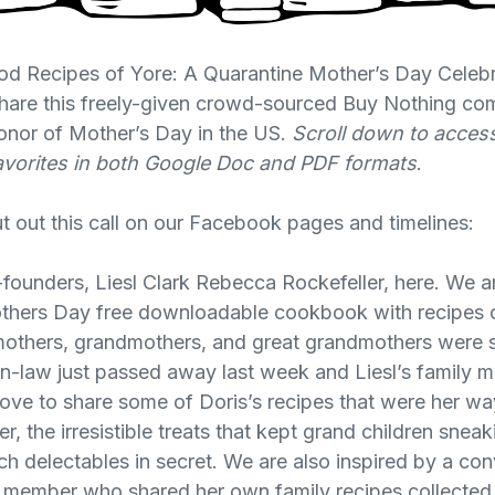
od Recipes of Yore: A Quarantine Mother’s Day Celebr
o share this freely-given crowd-sourced Buy Nothing 
honor of Mother’s Day in the US.
Scroll down to acces
 favorites in both Google Doc and PDF formats
.
 out this call on our Facebook pages and timelines:
-founders, Liesl Clark Rebecca Rockefeller, here. We 
others Day free downloadable cookbook with recipes o
mothers, grandmothers, and great grandmothers were 
in-law just passed away last week and Liesl’s family m
love to share some of Doris’s recipes that were her wa
, the irresistible treats that kept grand children sneak
itch delectables in secret. We are also inspired by a c
a member who shared her own family recipes collected 