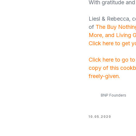
With gratitude and 
Liesl & Rebecca, c
of
The Buy Nothing
More, and Living 
Click here to get 
Click here to go t
copy of this cookb
freely-given.
BNP Founders
10.05.2020