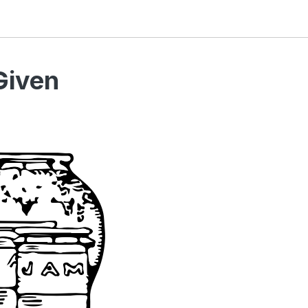
Given