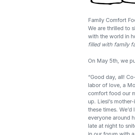
Family Comfort Fo
We are thrilled t
with the world in 
filled with family
On May 5th, we put
“Good day, all! Co
labor of love, a M
comfort food our 
up. Liesl’s mother-
these times. We’d 
everyone around her
late at night to sn
in our forum with 