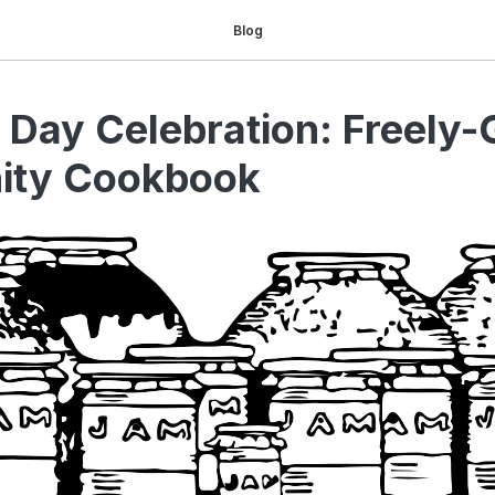
Blog
 Day Celebration: Freely-
ty Cookbook