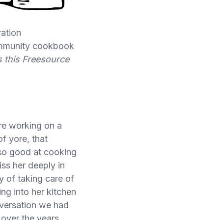
ation
community cookbook
s this Freesource
are working on a
f yore, that
so good at cooking
iss her deeply in
y of taking care of
ing into her kitchen
onversation we had
over the years,