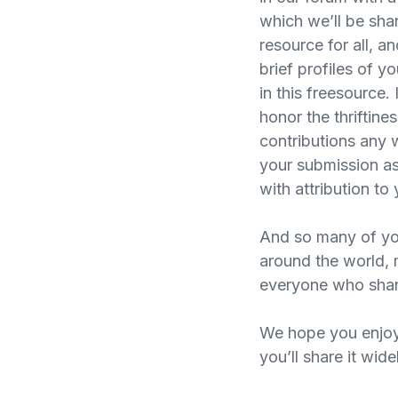
which we’ll be shar
resource for all, a
brief profiles of 
in this freesource.
honor the thriftin
contributions any w
your submission as
with attribution t
And so many of yo
around the world,
everyone who shar
We hope you enjoy
you’ll share it wid