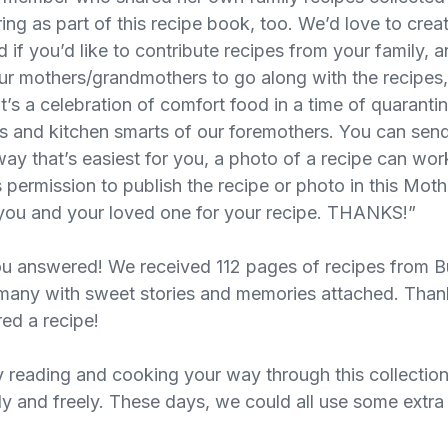
ing as part of this recipe book, too. We’d love to crea
nd if you’d like to contribute recipes from your family, 
your mothers/grandmothers to go along with the recipes,
 It’s a celebration of comfort food in a time of quarant
ess and kitchen smarts of our foremothers. You can sen
ay that’s easiest for you, a photo of a recipe can work
 permission to publish the recipe or photo in this Mot
o you and your loved one for your recipe. THANKS!”
u answered! We received 112 pages of recipes from B
 many with sweet stories and memories attached. Tha
ed a recipe!
 reading and cooking your way through this collectio
ely and freely. These days, we could all use some extr