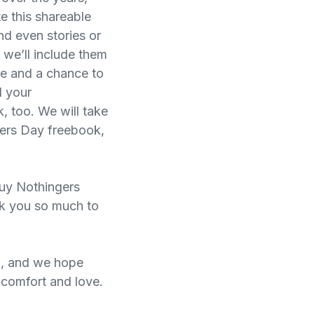
te this shareable
and even stories or
 we’ll include them
ine and a chance to
d your
, too. We will take
hers Day freebook,
uy Nothingers
nk you so much to
n, and we hope
a comfort and love.