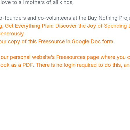
love to all mothers of all kinds,
o-founders and co-volunteers at the Buy Nothing Proj
, Get Everything Plan: Discover the Joy of Spending 
Generously
.
your copy of this Freesource in Google Doc form
.
o our personal website’s Freesources page where you
ook as a PDF. There is no login required to do this, a