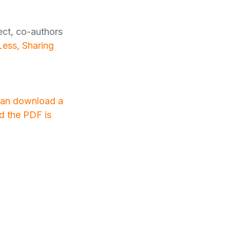
ect, co-authors
Less, Sharing
 can download a
nd the PDF is