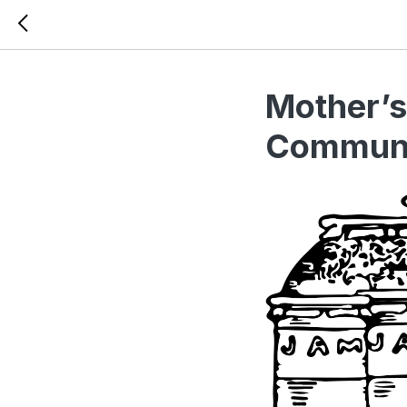
Mother’s
Communi