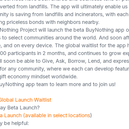
erted from landfills. The app will ultimately enable u
y is saving from landfills and incinerators, with each
ng priceless bonds with neighbors nearby.
Nothing Project will launch the beta BuyNothing app 
to select communities around the world. And soon afte
 and on every device. The global waitlist for the app 
00 participants in 2 months, and continues to grow ex
l soon be able to Give, Ask, Borrow, Lend, and expres
t for any community, where we each can develop feature
 gift economy mindset worldwide.
uyNothing app team to learn more and to join us!
Global Launch Waitlist
May Beta Launch?
a Launch (available in select locations
)
y be helpful: