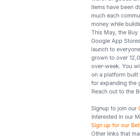
items have been div
much each communit
money while buildi
This May, the Buy 
Google App Stores 
launch to everyone,
grown to over 12,0
over-week. You wil
on a platform buil
for expanding the
Reach out to the B
Signup to join our
Interested in our 
Sign up for our Bet
Other links that ma