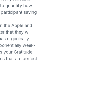
s to quantify how
 participant saving
on the Apple and
r that they will
has organically
ponentially week-
s your Gratitude
s that are perfect