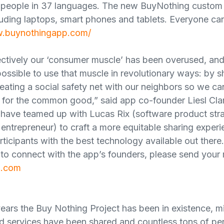
 people in 37 languages. The new BuyNothing custom p
cluding laptops, smart phones and tablets. Everyone can
w.buynothingapp.com/
ollectively our ‘consumer muscle’ has been overused, a
 possible to use that muscle in revolutionary ways: by 
reating a social safety net with our neighbors so we c
y for the common good,” said app co-founder Liesl Cla
have teamed up with Lucas Rix (software product str
entrepreneur) to craft a more equitable sharing experie
ticipants with the best technology available out there.
to connect with the app’s founders, please send your 
g.com
ears the Buy Nothing Project has been in existence, mil
 services have been shared and countless tons of per