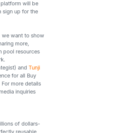
latform will be
 sign up for the
nd we want to show
sharing more,
an pool resources
rk.
ategist) and
Tunji
nce for all Buy
 For more details
media inquiries
lions of dollars-
fectly reusable