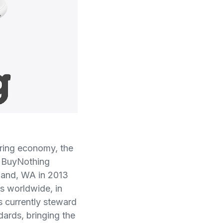
aring economy, the
e BuyNothing
sland, WA in 2013
ts worldwide, in
 currently steward
ards, bringing the