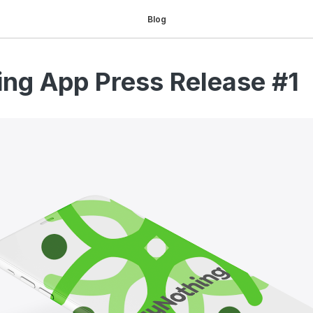
Blog
ng App Press Release #1