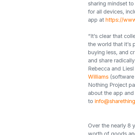
sharing mindset to
for all devices, in
app at
https://ww
“It’s clear that c
the world that it’s
buying less, and c
and share radicall
Rebecca and Liesl 
Williams
(software 
Nothing Project par
about the app and 
to
info@sharethin
Over the nearly 8 y
worth of goods and