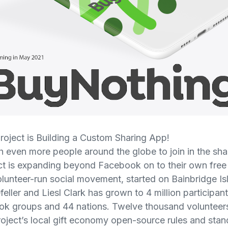
oject is Building a Custom Sharing App!
ach even more people around the globe to join in the sh
ct is expanding beyond Facebook on to their own fre
volunteer-run social movement, started on Bainbridge I
ller and Liesl Clark has grown to 4 million participan
k groups and 44 nations. Twelve thousand volunteers
oject’s local gift economy open-source rules and stand