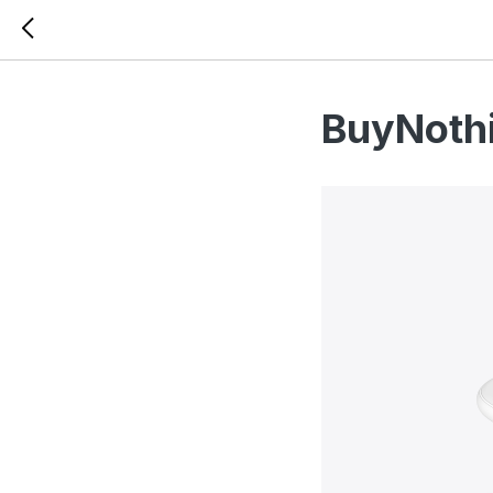
BuyNothi