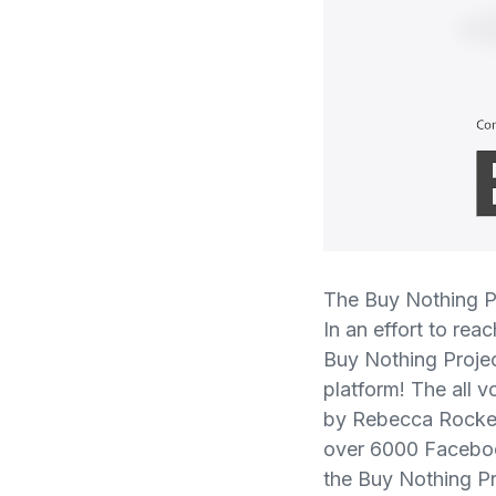
The Buy Nothing Pr
In an effort to re
Buy Nothing Proje
platform! The all 
by Rebecca Rockefe
over 6000 Faceboo
the Buy Nothing Pr