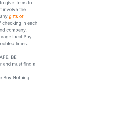
to give items to
t involve the
 many
gifts of
of checking in each
 and company,
urage local Buy
roubled times.
AFE. BE
and must find a
he Buy Nothing