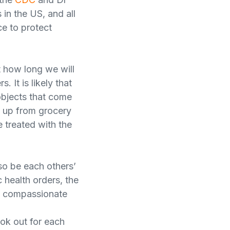
 in the US, and all
ce to protect
 how long we will
. It is likely that
objects that come
d up from grocery
 treated with the
so be each others’
 health orders, the
nd compassionate
ook out for each