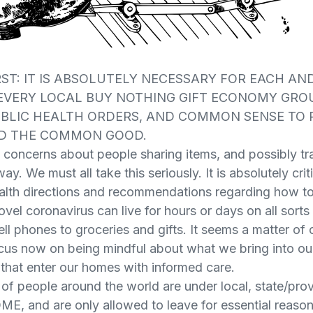
RST: IT IS ABSOLUTELY NECESSARY FOR EACH AN
 EVERY LOCAL BUY NOTHING GIFT ECONOMY GRO
UBLIC HEALTH ORDERS, AND COMMON SENSE TO
D THE COMMON GOOD.
concerns about people sharing items, and possibly tra
ay. We must all take this seriously. It is absolutely cri
ealth directions and recommendations regarding how to 
ovel coronavirus can live for hours or days on all sorts
ell phones to groceries and gifts. It seems a matter o
cus now on being mindful about what we bring into o
s that enter our homes with informed care.
f people around the world are under local, state/provi
E, and are only allowed to leave for essential reaso