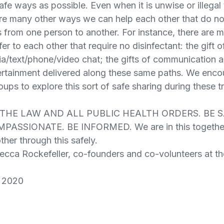
afe ways as possible. Even when it is unwise or illegal 
are many other ways we can help each other that do no
from one person to another. For instance, there are
er to each other that require no disinfectant: the gift 
ia/text/phone/video chat; the gifts of communication
ertainment delivered along these same paths. We enco
ups to explore this sort of safe sharing during these t
W THE LAW AND ALL PUBLIC HEALTH ORDERS. BE S
ASSIONATE. BE INFORMED. We are in this together 
her through this safely.
becca Rockefeller, co-founders and co-volunteers at t
 2020