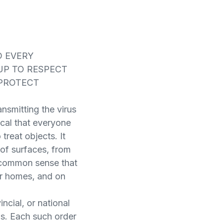
D EVERY
UP TO RESPECT
 PROTECT
nsmitting the virus
tical that everyone
treat objects. It
 of surfaces, from
f common sense that
ur homes, and on
ncial, or national
ns. Each such order