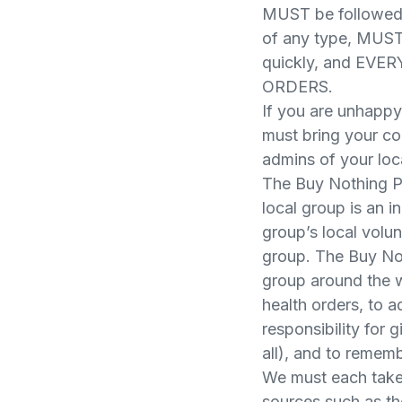
MUST be followed.
of any type, MUST
quickly, and E
ORDERS.
If you are unhappy
must bring your co
admins of your loc
The Buy Nothing P
local group is an 
group’s local volu
group. The Buy Not
group around the w
health orders, to a
responsibility for 
all), and to rememb
We must each take 
sources such as t