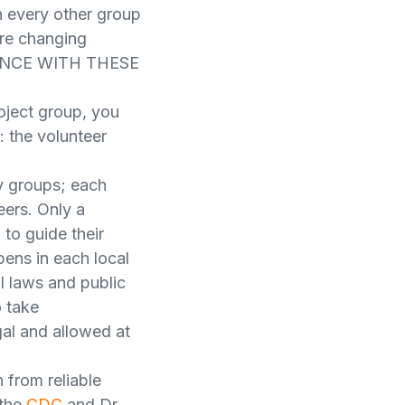
 every other group
re changing
ANCE WITH THESE
oject group, you
: the volunteer
y groups; each
ers. Only a
to guide their
ens in each local
l laws and public
o take
egal and allowed at
 from reliable
 the
CDC
and Dr