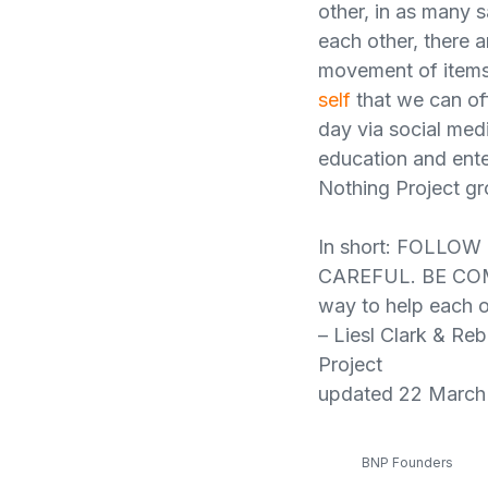
other, in as many s
each other, there 
movement of items 
self
that we can off
day via social med
education and ent
Nothing Project gro
In short: FOLLO
CAREFUL. BE COMP
way to help each ot
– Liesl Clark & Re
Project
updated 22 March
BNP Founders