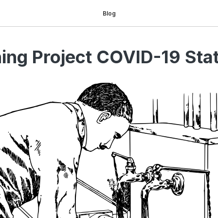
Blog
ing Project COVID-19 Sta