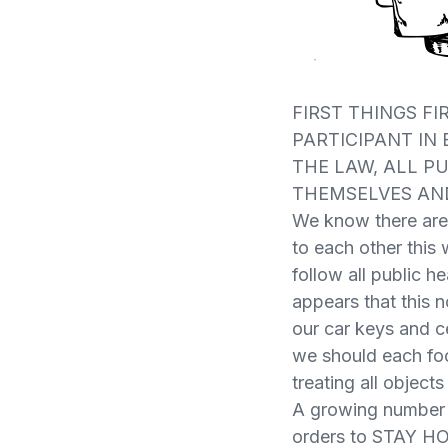
FIRST THINGS FI
PARTICIPANT IN
THE LAW, ALL P
THEMSELVES AN
We know there are 
to each other this w
follow all public h
appears that this n
our car keys and c
we should each fo
treating all object
A growing number o
orders to STAY HOM