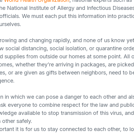
e National Institute of Allergy and Infectious Diseases
 officials. We must each put this information into practi
urselves.
rowing and changing rapidly, and none of us know yet
 social distancing, social isolation, or quarantine orders
ed supplies from outside our homes at some point. All 
omes, whether they’re arriving in packages, are picke
es, or are given as gifts between neighbors, need to be
gence.
ion in which we can pose a danger to each other and al
sk everyone to combine respect for the law and public
owledge available to stop transmission of this virus, a
 other safely.
ant it is for us to stay connected to each other, to l