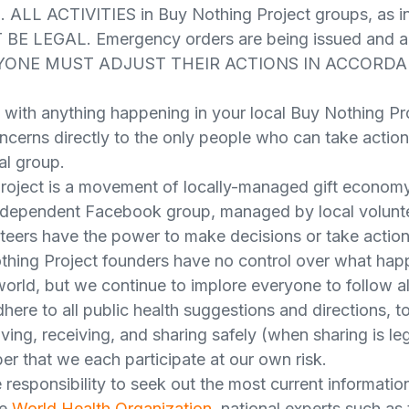
 ALL ACTIVITIES in Buy Nothing Project groups, as in
 BE LEGAL. Emergency orders are being issued and a
VERYONE MUST ADJUST THEIR ACTIONS IN ACCORD
 with anything happening in your local Buy Nothing Pr
ncerns directly to the only people who can take action
al group.
roject is a movement of locally-managed gift econom
independent Facebook group, managed by local volunte
nteers have the power to make decisions or take action 
hing Project founders have no control over what happ
orld, but we continue to implore everyone to follow al
dhere to all public health suggestions and directions, t
giving, receiving, and sharing safely (when sharing is l
er that we each participate at our own risk.
responsibility to seek out the most current information
he
World Health Organization
, national experts such as