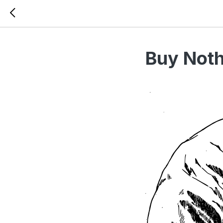
Buy Noth