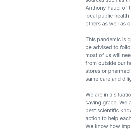
Anthony Fauci of th
local public health
others as well as o
This pandemic is g
be advised to follow
most of us will ne
from outside our h
stores or pharmaci
same care and dili
We are in a situat
saving grace. We a
best scientific kn
action to help each
We know how import