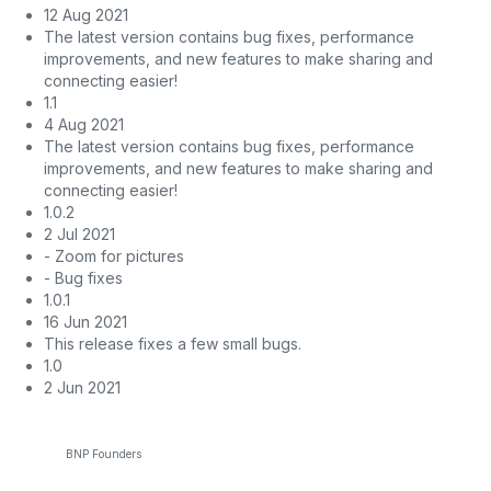
12 Aug 2021
The latest version contains bug fixes, performance
improvements, and new features to make sharing and
connecting easier!
1.1
4 Aug 2021
The latest version contains bug fixes, performance
improvements, and new features to make sharing and
connecting easier!
1.0.2
2 Jul 2021
- Zoom for pictures
- Bug fixes
1.0.1
16 Jun 2021
This release fixes a few small bugs.
1.0
2 Jun 2021
BNP Founders