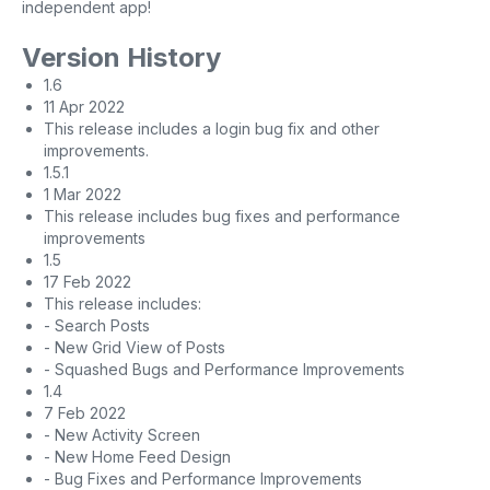
independent app!
Version History
1.6
11 Apr 2022
This release includes a login bug fix and other
improvements.
1.5.1
1 Mar 2022
This release includes bug fixes and performance
improvements
1.5
17 Feb 2022
This release includes:
- Search Posts
- New Grid View of Posts
- Squashed Bugs and Performance Improvements
1.4
7 Feb 2022
- New Activity Screen
- New Home Feed Design
- Bug Fixes and Performance Improvements