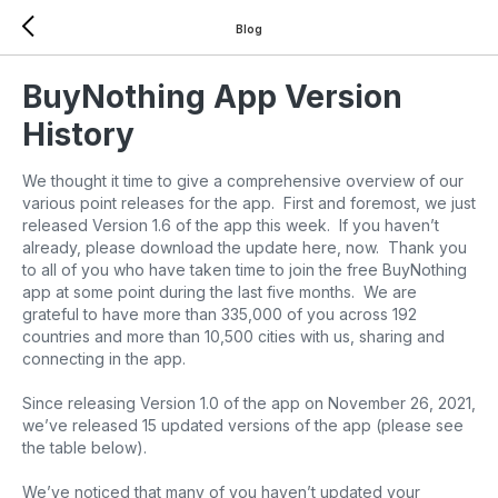
Blog
BuyNothing App Version
History
We thought it time to give a comprehensive overview of our
various point releases for the app. First and foremost, we just
released Version 1.6 of the app this week. If you haven’t
already, please download the update here, now. Thank you
to all of you who have taken time to join the free BuyNothing
app at some point during the last five months. We are
grateful to have more than 335,000 of you across 192
countries and more than 10,500 cities with us, sharing and
connecting in the app.
Since releasing Version 1.0 of the app on November 26, 2021,
we’ve released 15 updated versions of the app (please see
the table below).
We’ve noticed that many of you haven’t updated your