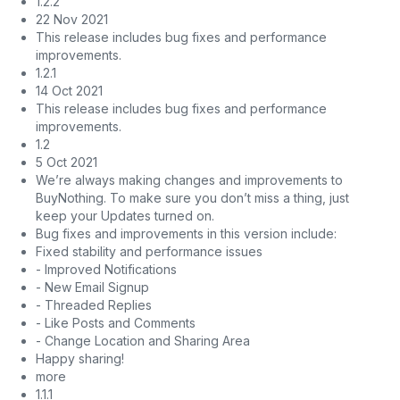
1.2.2
22 Nov 2021
This release includes bug fixes and performance
improvements.
1.2.1
14 Oct 2021
This release includes bug fixes and performance
improvements.
1.2
5 Oct 2021
We’re always making changes and improvements to
BuyNothing. To make sure you don’t miss a thing, just
keep your Updates turned on.
Bug fixes and improvements in this version include:
Fixed stability and performance issues
- Improved Notifications
- New Email Signup
- Threaded Replies
- Like Posts and Comments
- Change Location and Sharing Area
Happy sharing!
more
1.1.1