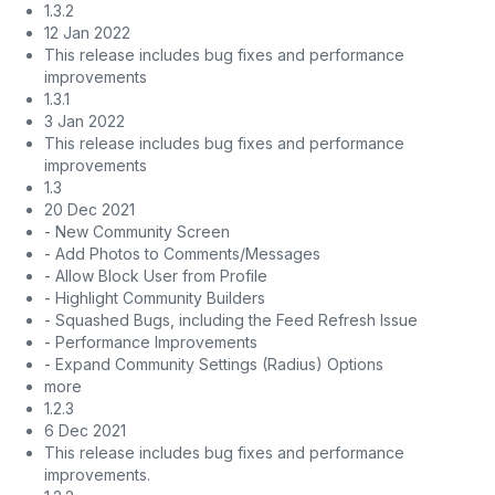
1.3.2
12 Jan 2022
This release includes bug fixes and performance
improvements
1.3.1
3 Jan 2022
This release includes bug fixes and performance
improvements
1.3
20 Dec 2021
- New Community Screen
- Add Photos to Comments/Messages
- Allow Block User from Profile
- Highlight Community Builders
- Squashed Bugs, including the Feed Refresh Issue
- Performance Improvements
- Expand Community Settings (Radius) Options
more
1.2.3
6 Dec 2021
This release includes bug fixes and performance
improvements.