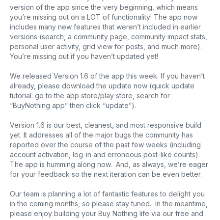
version of the app since the very beginning, which means
you’re missing out on a LOT of functionality! The app now
includes many new features that weren’t included in earlier
versions (search, a community page, community impact stats,
personal user activity, grid view for posts, and much more).
You’re missing out if you haven’t updated yet!
We released Version 1.6 of the app this week. If you haven’t
already, please download the update now (quick update
tutorial: go to the app store/play store, search for
“BuyNothing app” then click “update”).
Version 1.6 is our best, cleanest, and most responsive build
yet. It addresses all of the major bugs the community has
reported over the course of the past few weeks (including
account activation, log-in and erroneous post-like counts).
The app is humming along now. And, as always, we’re eager
for your feedback so the next iteration can be even better.
Our team is planning a lot of fantastic features to delight you
in the coming months, so please stay tuned. In the meantime,
please enjoy building your Buy Nothing life via our free and