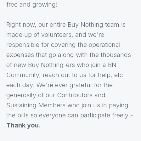
free and growing!
Right now, our entire Buy Nothing team is
made up of volunteers, and we're
responsible for covering the operational
expenses that go along with the thousands
of new Buy Nothing-ers who join a BN
Community, reach out to us for help, etc.
each day. We're ever grateful for the
generosity of our Contributors and
Sustaining Members who join us in paying
the bills so everyone can participate freely -
Thank you.