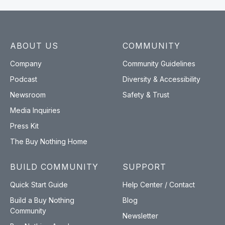
ABOUT US
COMMUNITY
Company
Community Guidelines
Podcast
Diversity & Accessibility
Newsroom
Safety & Trust
Media Inquiries
Press Kit
The Buy Nothing Home
BUILD COMMUNITY
SUPPORT
Quick Start Guide
Help Center / Contact
Build a Buy Nothing
Blog
Community
Newsletter