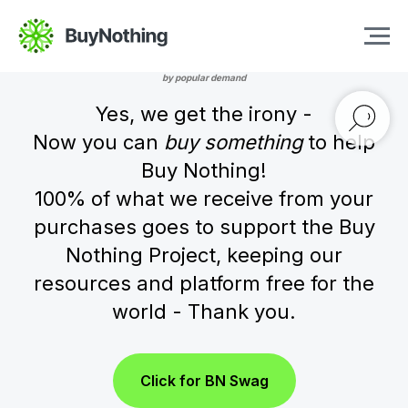
Buy Nothing Swag
by popular demand
Yes, we get the irony -
Now you can
buy something
to help
Buy Nothing!
100% of what we receive from your
purchases goes to support the Buy
Nothing Project, keeping our
resources and platform free for the
world - Thank you.
Click for BN Swag