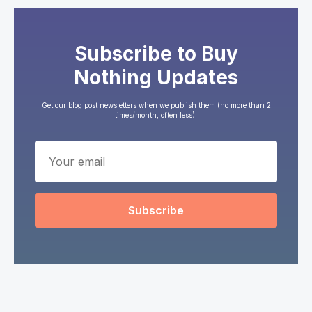
Subscribe to Buy
Nothing Updates
Get our blog post newsletters when we publish them (no more than 2
times/month, often less).
Subscribe