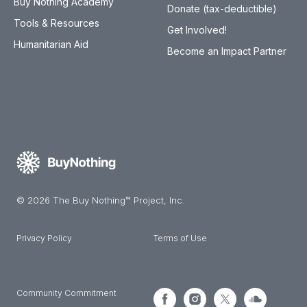
Buy Nothing Academy
Donate (tax-deductible)
Tools & Resources
Get Involved!
Humanitarian Aid
Become an Impact Partner
© 2026 The Buy Nothing™ Project, Inc.
Privacy Policy
Terms of Use
Community Commitment