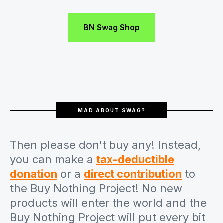
BN Swag Shop
MAD ABOUT SWAG?
Then please don't buy any! Instead,
you can make a
tax-deductible
donation
or a
direct contribution
to
the Buy Nothing Project! No new
products will enter the world and the
Buy Nothing Project will put every bit