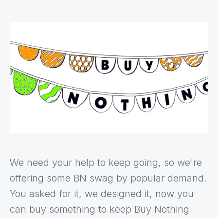
We need your help to keep going, so we're
offering some BN swag by popular demand.
You asked for it, we designed it, now you
can buy something to keep Buy Nothing