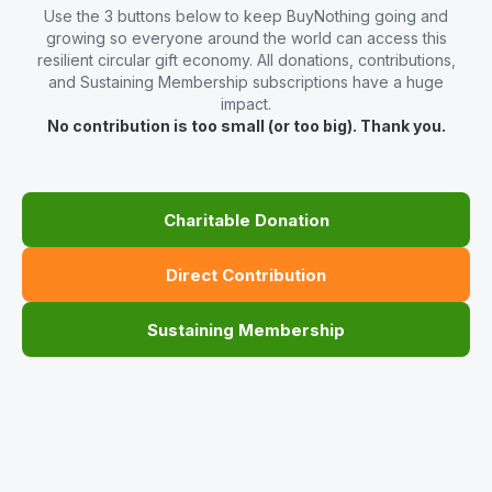
Use the 3 buttons below to keep BuyNothing going and
growing so everyone around the world can access this
resilient circular gift economy. All donations, contributions,
and Sustaining Membership subscriptions have a huge
impact.
No contribution is too small (or too big). Thank you.
Charitable Donation
Direct Contribution
Sustaining Membership