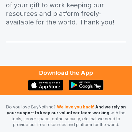
of your gift to work keeping our
resources and platform freely-
available for the world. Thank you!
Download the App
Do you love BuyNothing?
We love you back!
And we rely on
your support to keep our volunteer team working
with the
tools, server space, online security, etc that we need to
provide our free resources and platform for the world.