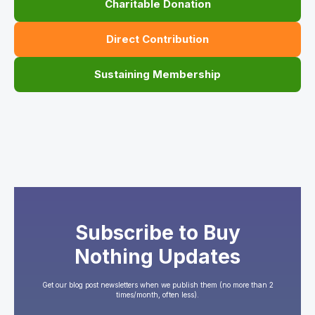
Charitable Donation
Direct Contribution
Sustaining Membership
Subscribe to Buy
Nothing Updates
Get our blog post newsletters when we publish them (no more than 2
times/month, often less).