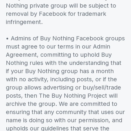
Nothing private group will be subject to
removal by Facebook for trademark
infringement.
• Admins of Buy Nothing Facebook groups
must agree to our terms in our Admin
Agreement, committing to uphold Buy
Nothing rules with the understanding that
if your Buy Nothing group has a month
with no activity, including posts, or if the
group allows advertising or buy/sell/trade
posts, then The Buy Nothing Project will
archive the group. We are committed to
ensuring that any community that uses our
name is doing so with our permission, and
upholds our guidelines that serve the