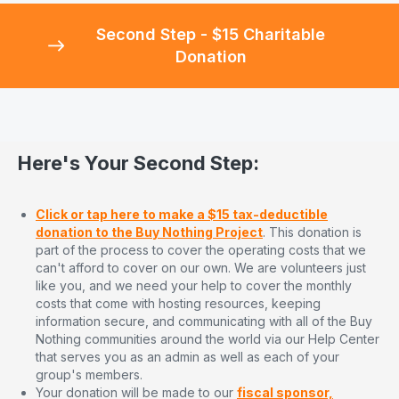
Second Step - $15 Charitable
Donation
Here's Your Second Step:
Click or tap here to make a $15 tax-deductible
donation to the Buy Nothing Project
. This donation is
part of the process to cover the operating costs that we
can't afford to cover on our own. We are volunteers just
like you, and we need your help to cover the monthly
costs that come with hosting resources, keeping
information secure, and communicating with all of the Buy
Nothing communities around the world via our Help Center
that serves you as an admin as well as each of your
group's members.
Your donation will be made to our
fiscal sponsor,