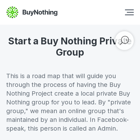
Start a Buy Nothing Private
Group
This is a road map that will guide you
through the process of having the Buy
Nothing Project create a local private Buy
Nothing group for you to lead. By "private
group," we mean an online group that's
maintained by an individual. In Facebook-
speak, this person is called an Admin.