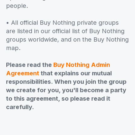
people.
• All official Buy Nothing private groups
are listed in our official list of Buy Nothing
groups worldwide, and on the Buy Nothing
map.
Please read the
Buy Nothing Admin
Agreement
that explains our mutual
responsibilities. When you join the group
we create for you, you'll become a party
to this agreement, so please read it
carefully.