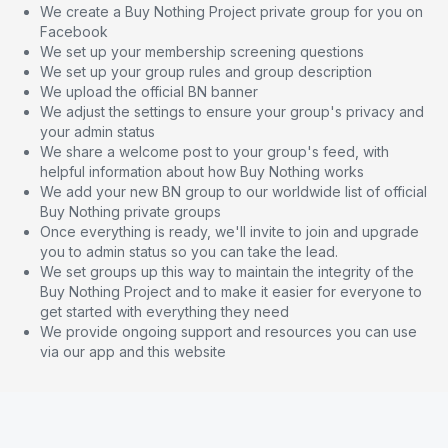
We create a Buy Nothing Project private group for you on
Facebook
We set up your membership screening questions
We set up your group rules and group description
We upload the official BN banner
We adjust the settings to ensure your group's privacy and
your admin status
We share a welcome post to your group's feed, with
helpful information about how Buy Nothing works
We add your new BN group to our worldwide list of official
Buy Nothing private groups
Once everything is ready, we'll invite to join and upgrade
you to admin status so you can take the lead.
We set groups up this way to maintain the integrity of the
Buy Nothing Project and to make it easier for everyone to
get started with everything they need
We provide ongoing support and resources you can use
via our app and this website