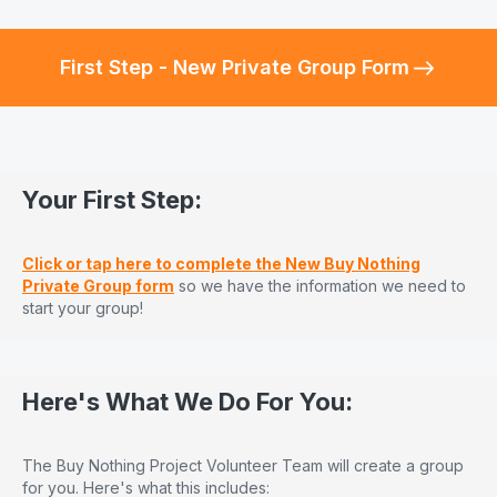
First Step - New Private Group Form
Your First Step:
Click or tap here to complete the New Buy Nothing
Private Group form
so we have the information we need to
start your group!
Here's What We Do For You:
The Buy Nothing Project Volunteer Team will create a group
for you. Here's what this includes: