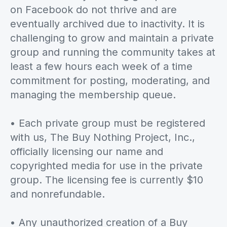
on Facebook do not thrive and are
eventually archived due to inactivity. It is
challenging to grow and maintain a private
group and running the community takes at
least a few hours each week of a time
commitment for posting, moderating, and
managing the membership queue.
• Each private group must be registered
with us, The Buy Nothing Project, Inc.,
officially licensing our name and
copyrighted media for use in the private
group. The licensing fee is currently $10
and nonrefundable.
• Any unauthorized creation of a Buy