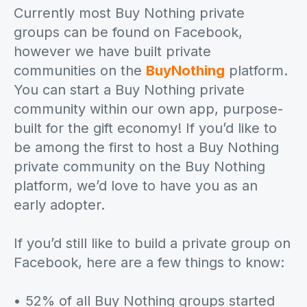
Currently most Buy Nothing private
groups can be found on Facebook,
however we have built private
communities on the
BuyNothing
platform.
You can start a Buy Nothing private
community within our own app, purpose-
built for the gift economy! If you’d like to
be among the first to host a Buy Nothing
private community on the Buy Nothing
platform, we’d love to have you as an
early adopter.
If you’d still like to build a private group on
Facebook, here are a few things to know:
• 52% of all Buy Nothing groups started