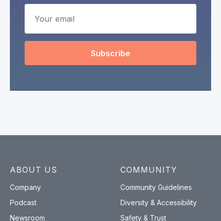
Subscribe
ABOUT US
COMMUNITY
Company
Community Guidelines
Podcast
Diversity & Accessibility
Newsroom
Safety & Trust