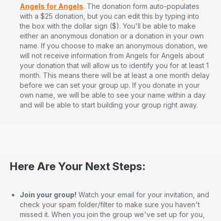
Angels for Angels
. The donation form auto-populates
with a $25 donation, but you can edit this by typing into
the box with the dollar sign ($). You'll be able to make
either an anonymous donation or a donation in your own
name. If you choose to make an anonymous donation, we
will not receive information from Angels for Angels about
your donation that will allow us to identify you for at least 1
month. This means there will be at least a one month delay
before we can set your group up. If you donate in your
own name, we will be able to see your name within a day
and will be able to start building your group right away.
Here Are Your Next Steps:
Join your group!
Watch your email for your invitation, and
check your spam folder/filter to make sure you haven't
missed it. When you join the group we've set up for you,