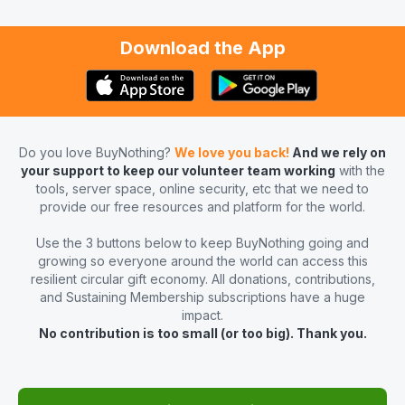
Download the App
Do you love BuyNothing?
We love you back!
And we rely on
your support to keep our volunteer team working
with the
tools, server space, online security, etc that we need to
provide our free resources and platform for the world.
Use the 3 buttons below to keep BuyNothing going and
growing so everyone around the world can access this
resilient circular gift economy. All donations, contributions,
and Sustaining Membership subscriptions have a huge
impact.
No contribution is too small (or too big). Thank you.