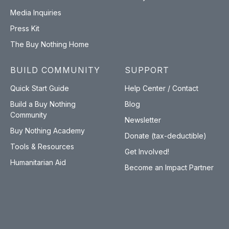
Media Inquiries
Press Kit
The Buy Nothing Home
BUILD COMMUNITY
SUPPORT
Quick Start Guide
Help Center / Contact
Build a Buy Nothing
Blog
Community
Newsletter
Buy Nothing Academy
Donate (tax-deductible)
Tools & Resources
Get Involved!
Humanitarian Aid
Become an Impact Partner