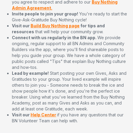
you agree to respect and adhere to our
Buy Nothing
Admin Agreement.
Invite people to join your group!
You're ready to start the
Give-Ask-Gratitude Buy Nothing cycle!
Visit our
Build Buy Nothing page
for tips and
resources
that will help your community grow.
Connect with us regularly in the BN app.
We provide
ongoing, regular support to all BN Admins and Community
Builders via the app, where you'll find shareable posts to
help you guide your group. We have a whole category of
public posts called "Tips" that explain Buy Nothing culture
and how-tos.
Lead by example!
Start posting your own Gives, Asks and
Gratitudes to your group. Your lived example will inspire
others to join you - Someone needs to break the ice and
show people how it's done, and you're the perfect ice
breaker. Using what you've learned from the Buy Nothing
Academy, post as many Gives and Asks as you can, and
add at least one Gratitude, each week.
Visit our
Help Center
if you have any questions that our
BN Volunteer Team can help with.