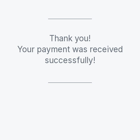
Thank you!
Your payment was received
successfully!