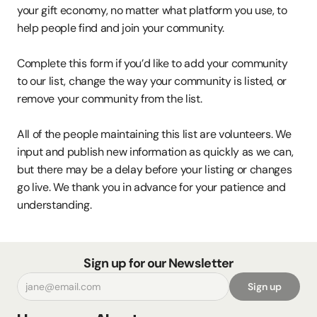
your gift economy, no matter what platform you use, to 
help people find and join your community.
Complete this form if you’d like to add your community 
to our list, change the way your community is listed, or 
remove your community from the list.
All of the people maintaining this list are volunteers. We 
input and publish new information as quickly as we can, 
but there may be a delay before your listing or changes 
go live. We thank you in advance for your patience and 
understanding.
Sign up for our Newsletter
Sign up