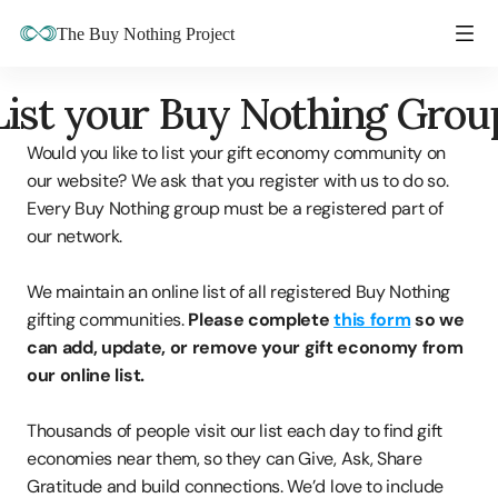
The Buy Nothing Project
List your Buy Nothing Grou
Would you like to list your gift economy community on 
our website? We ask that you register with us to do so. 
Every Buy Nothing group must be a registered part of 
our network.
We maintain an online list of all registered Buy Nothing 
gifting communities. 
Please complete 
this form
 so we 
can add, update, or remove your gift economy from 
our online list.
Thousands of people visit our list each day to find gift 
economies near them, so they can Give, Ask, Share 
Gratitude and build connections. We’d love to include 