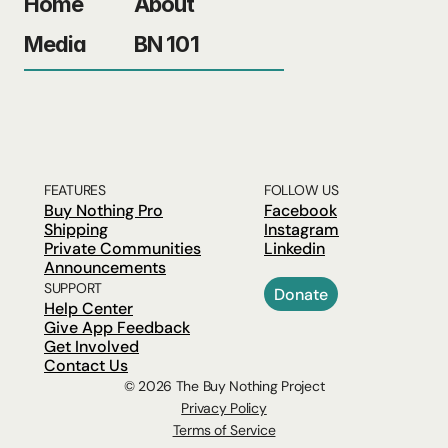
Home
About
Media
BN 101
FEATURES
FOLLOW US
Buy Nothing Pro
Facebook
Shipping
Instagram
Private Communities
Linkedin
Announcements
SUPPORT
Donate
Help Center
Give App Feedback
Get Involved
Contact Us
© 2026 The Buy Nothing Project
Privacy Policy
Terms of Service