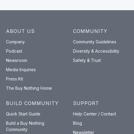
ABOUT US
COMMUNITY
Company
Community Guidelines
Podcast
Diversity & Accessibility
Newsroom
Safety & Trust
Media Inquiries
Press Kit
The Buy Nothing Home
BUILD COMMUNITY
SUPPORT
Quick Start Guide
Help Center / Contact
Build a Buy Nothing
Blog
Community
Newsletter