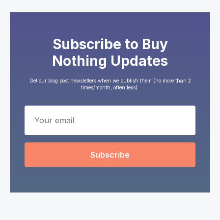
Subscribe to Buy
Nothing Updates
Get our blog post newsletters when we publish them (no more than 2
times/month, often less).
Subscribe