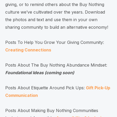
giving, or to remind others about the Buy Nothing
culture we’ve cultivated over the years. Download
the photos and text and use them in your own
sharing community to build an alternative economy!
Posts To Help You Grow Your Giving Community:
Creating Connections
Posts About The Buy Nothing Abundance Mindset:
Foundational Ideas (coming soon)
Posts About Etiquette Around Pick Ups:
Gift Pick-Up
Communication
Posts About Making Buy Nothing Communities