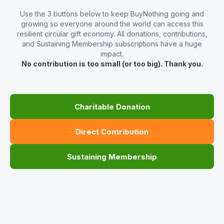
Use the 3 buttons below to keep BuyNothing going and
growing so everyone around the world can access this
resilient circular gift economy. All donations, contributions,
and Sustaining Membership subscriptions have a huge
impact.
No contribution is too small (or too big). Thank you.
Charitable Donation
Direct Contribution
Sustaining Membership