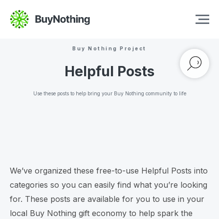
Buy Nothing Project
Helpful Posts
Use these posts to help bring your Buy Nothing community to life
We’ve organized these free-to-use Helpful Posts into
categories so you can easily find what you’re looking
for. These posts are available for you to use in your
local Buy Nothing gift economy to help spark the