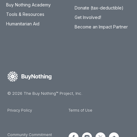
Buy Nothing Academy
Donate (tax-deductible)
Tools & Resources
Get Involved!
Humanitarian Aid
Become an Impact Partner
© 2026 The Buy Nothing™ Project, Inc.
Privacy Policy
Terms of Use
Community Commitment