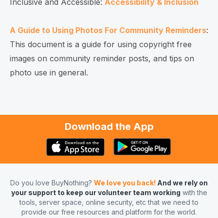
Inclusive and Accessible:
Accessibility & Inclusion
A Guide to Using Photos For Community Reminders
:
This document is a guide for using copyright free
images on community reminder posts, and tips on
photo use in general.
Download the App
Do you love BuyNothing?
We love you back!
And we rely on
your support to keep our volunteer team working
with the
tools, server space, online security, etc that we need to
provide our free resources and platform for the world.