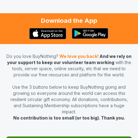
Download the App
Do you love BuyNothing?
We love you back!
And we rely on
your support to keep our volunteer team working
with the
tools, server space, online security, etc that we need to
provide our free resources and platform for the world.
Use the 3 buttons below to keep BuyNothing going and
growing so everyone around the world can access this
resilient circular gift economy. All donations, contributions,
and Sustaining Membership subscriptions have a huge
impact.
No contribution is too small (or too big). Thank you.