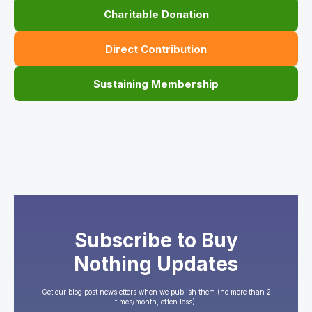
Charitable Donation
Direct Contribution
Sustaining Membership
Subscribe to Buy
Nothing Updates
Get our blog post newsletters when we publish them (no more than 2
times/month, often less).