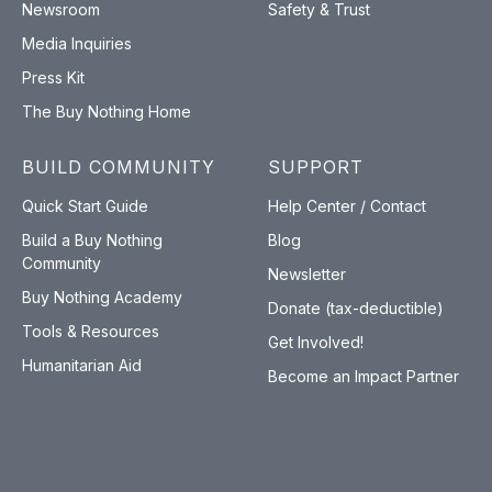
Newsroom
Safety & Trust
Media Inquiries
Press Kit
The Buy Nothing Home
BUILD COMMUNITY
SUPPORT
Quick Start Guide
Help Center / Contact
Build a Buy Nothing
Blog
Community
Newsletter
Buy Nothing Academy
Donate (tax-deductible)
Tools & Resources
Get Involved!
Humanitarian Aid
Become an Impact Partner