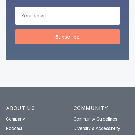
Subscribe
ABOUT US
COMMUNITY
Company
Community Guidelines
Podcast
Diversity & Accessibility