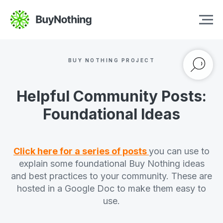
BUY NOTHING PROJECT
Helpful Community Posts:
Foundational Ideas
Click here for a series of posts
you can use to
explain some foundational Buy Nothing ideas
and best practices to your community. These are
hosted in a Google Doc to make them easy to
use.