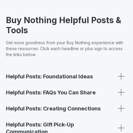
Buy Nothing Helpful Posts &
Tools
Get more goodness from your Buy Nothing experience with
these resources. Click each headline or plus sign to access
the links below.
Helpful Posts: Foundational Ideas
Helpful Posts: FAQs You Can Share
Helpful Posts: Creating Connections
Helpful Posts: Gift Pick-Up
Communication