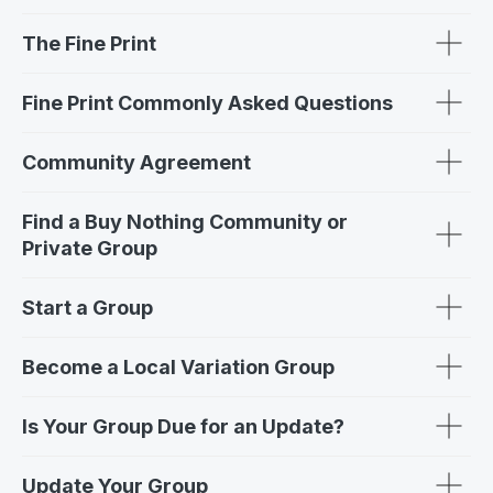
The Fine Print
Fine Print Commonly Asked Questions
Community Agreement
Find a Buy Nothing Community or
Private Group
Start a Group
Become a Local Variation Group
Is Your Group Due for an Update?
Update Your Group