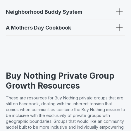
Neighborhood Buddy System
A Mothers Day Cookbook
Buy Nothing Private Group
Growth Resources
These are resources for Buy Nothing private groups that are
still on Facebook, dealing with the inherent tension that
comes when communities combine the Buy Nothing mission to
be inclusive with the exclusivity of private groups with
geographic boundaries. Groups that would like an community
model built to be more inclusive and individually empowering