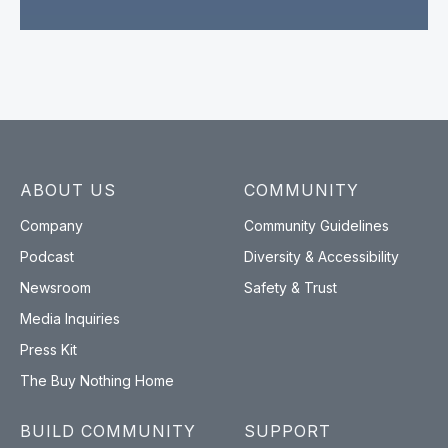
ABOUT US
COMMUNITY
Company
Community Guidelines
Podcast
Diversity & Accessibility
Newsroom
Safety & Trust
Media Inquiries
Press Kit
The Buy Nothing Home
BUILD COMMUNITY
SUPPORT