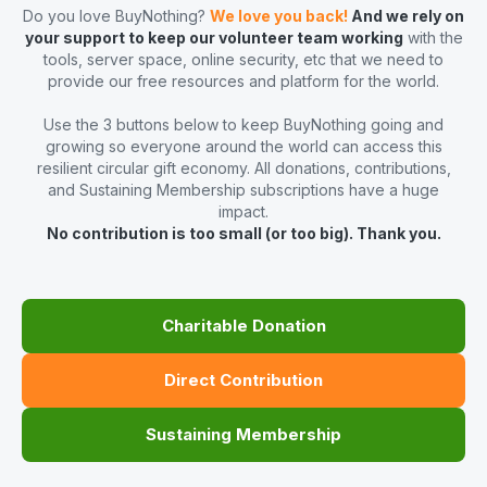
Do you love BuyNothing?
We love you back!
And we rely on
your support to keep our volunteer team working
with the
tools, server space, online security, etc that we need to
provide our free resources and platform for the world.
Use the 3 buttons below to keep BuyNothing going and
growing so everyone around the world can access this
resilient circular gift economy. All donations, contributions,
and Sustaining Membership subscriptions have a huge
impact.
No contribution is too small (or too big). Thank you.
Charitable Donation
Direct Contribution
Sustaining Membership