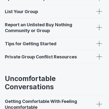
List Your Group
Report an Unlisted Buy Nothing
Community or Group
Tips for Getting Started
Private Group Conflict Resources
Uncomfortable
Conversations
Getting Comfortable With Feeling
Uncomfortable