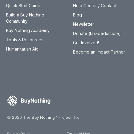
Quick Start Guide
Help Center / Contact
Build a Buy Nothing
Blog
Community
Newsletter
Buy Nothing Academy
Donate (tax-deductible)
Tools & Resources
Get Involved!
Humanitarian Aid
Become an Impact Partner
© 2026 The Buy Nothing™ Project, Inc.
Privacy Policy
Terms of Use