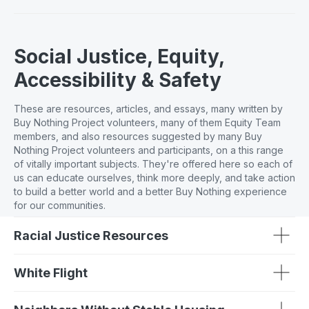
Social Justice, Equity,
Accessibility & Safety
These are resources, articles, and essays, many written by
Buy Nothing Project volunteers, many of them Equity Team
members, and also resources suggested by many Buy
Nothing Project volunteers and participants, on a this range
of vitally important subjects. They're offered here so each of
us can educate ourselves, think more deeply, and take action
to build a better world and a better Buy Nothing experience
for our communities.
Racial Justice Resources
White Flight