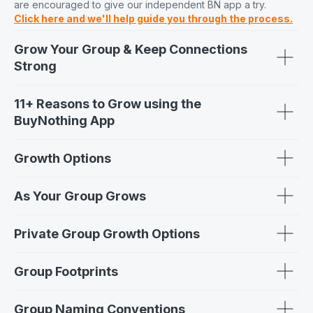
are encouraged to give our independent BN app a try.
Click here and we'll help guide you through the process.
Grow Your Group & Keep Connections
Strong
11+ Reasons to Grow using the
BuyNothing App
Growth Options
As Your Group Grows
Private Group Growth Options
Group Footprints
Group Naming Conventions