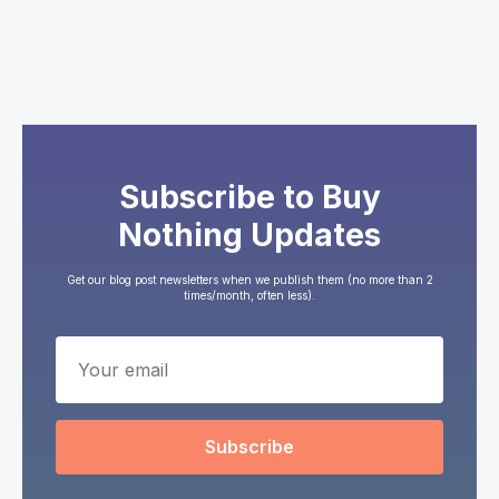
Subscribe to Buy
Nothing Updates
Get our blog post newsletters when we publish them (no more than 2
times/month, often less).
Subscribe