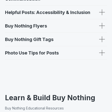
Helpful Posts: Accessibility & Inclusion
Buy Nothing Flyers
Buy Nothing Gift Tags
Photo Use Tips for Posts
Learn & Build Buy Nothing
Buy Nothing Educational Resources