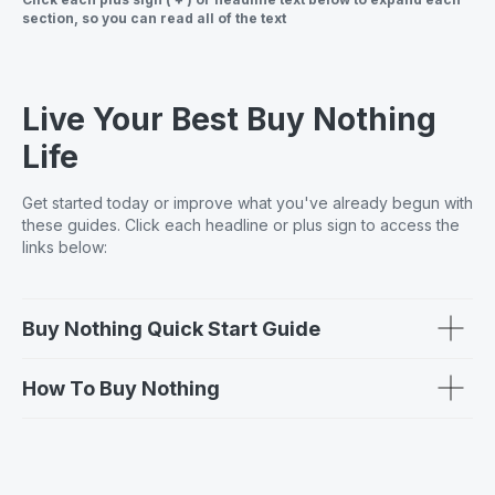
section, so you can read all of the text
Live Your Best Buy Nothing
Life
Get started today or improve what you've already begun with
these guides. Click each headline or plus sign to access the
links below:
Buy Nothing Quick Start Guide
How To Buy Nothing