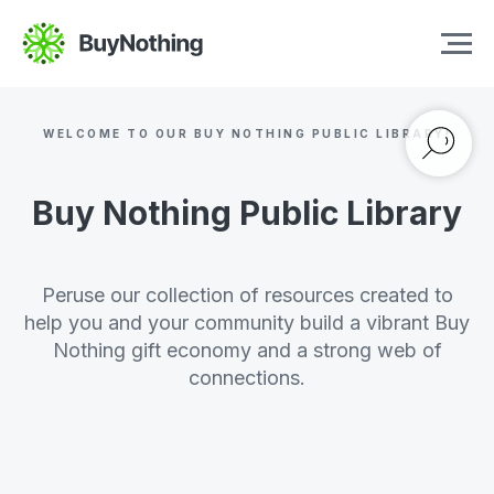
WELCOME TO OUR BUY NOTHING PUBLIC LIBRARY!
Buy Nothing Public Library
Peruse our collection of resources created to
help you and your community build a vibrant Buy
Nothing gift economy and a strong web of
connections.