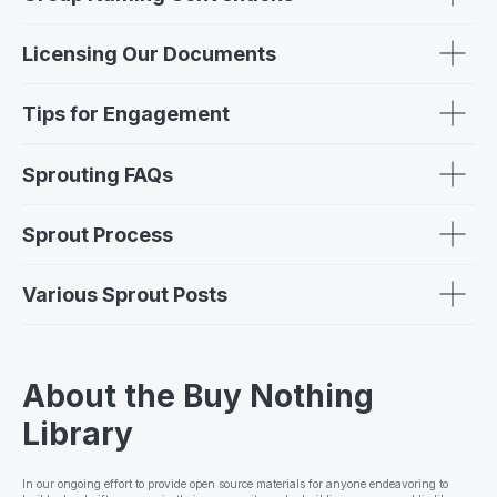
Licensing Our Documents
Tips for Engagement
Sprouting FAQs
Sprout Process
Various Sprout Posts
About the Buy Nothing
Library
In our ongoing effort to provide open source materials for anyone endeavoring to