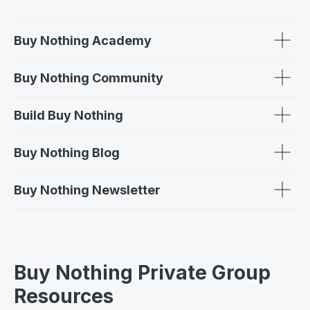
Buy Nothing Academy
Buy Nothing Community
Build Buy Nothing
Buy Nothing Blog
Buy Nothing Newsletter
Buy Nothing Private Group
Resources