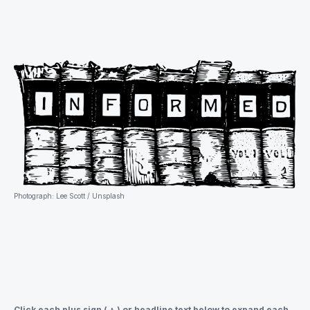
Photograph: Lee Scott / Unsplash
Click each plus sign ( + ) or headline text below to expand each