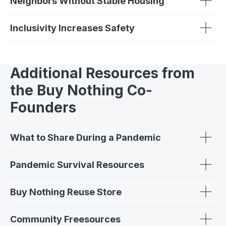
Neighbors Without Stable Housing
Inclusivity Increases Safety
Additional Resources from
the Buy Nothing Co-
Founders
What to Share During a Pandemic
Pandemic Survival Resources
Buy Nothing Reuse Store
Community Freesources