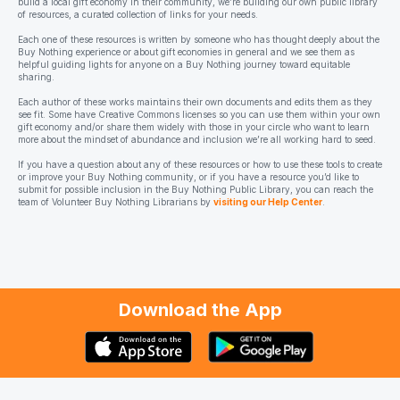
build a local gift economy in their community, we’re building our own public library
of resources, a curated collection of links for your needs.
Each one of these resources is written by someone who has thought deeply about the
Buy Nothing experience or about gift economies in general and we see them as
helpful guiding lights for anyone on a Buy Nothing journey toward equitable
sharing.
Each author of these works maintains their own documents and edits them as they
see fit. Some have Creative Commons licenses so you can use them within your own
gift economy and/or share them widely with those in your circle who want to learn
more about the mindset of abundance and inclusion we’re all working hard to seed.
If you have a question about any of these resources or how to use these tools to create
or improve your Buy Nothing community, or if you have a resource you’d like to
submit for possible inclusion in the Buy Nothing Public Library, you can reach the
team of Volunteer Buy Nothing Librarians by
visiting our Help Center
.
Download the App