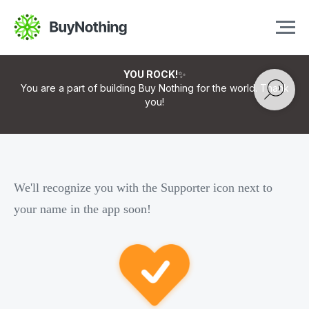
YOU ROCK!
✨
You are a part of building Buy Nothing for the world. Thank
you!
We'll recognize you with the Supporter icon next to
your name in the app soon!