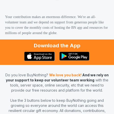
Your contribution makes an enormous difference. We're an all-
volunteer team and we depend on support from generous people like
you to cover the monthly costs of hosting the BN app and resources for
millions of people around the globe.
Download the App
Do you love BuyNothing?
We love you back!
And we rely on
your support to keep our volunteer team working
with the
tools, server space, online security, etc that we need to
provide our free resources and platform for the world.
Use the 3 buttons below to keep BuyNothing going and
growing so everyone around the world can access this
resilient circular gift economy. All donations, contributions,