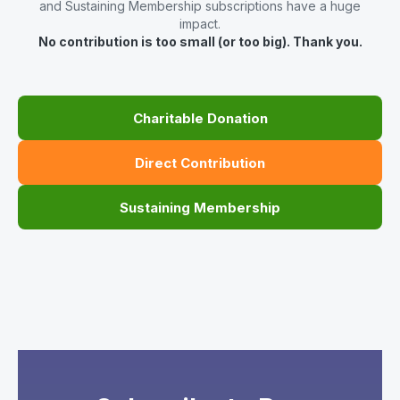
and Sustaining Membership subscriptions have a huge
impact.
No contribution is too small (or too big). Thank you.
Charitable Donation
Direct Contribution
Sustaining Membership