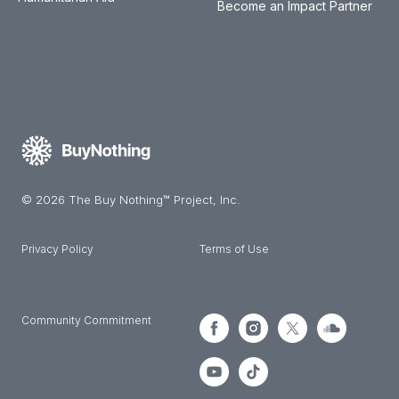
Become an Impact Partner
© 2026 The Buy Nothing™ Project, Inc.
Privacy Policy
Terms of Use
Community Commitment