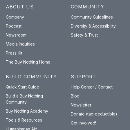
ABOUT US
COMMUNITY
Company
Community Guidelines
Podcast
Diversity & Accessibility
Newsroom
Safety & Trust
Media Inquiries
Press Kit
The Buy Nothing Home
BUILD COMMUNITY
SUPPORT
Quick Start Guide
Help Center / Contact
Build a Buy Nothing
Blog
Community
Newsletter
Buy Nothing Academy
Donate (tax-deductible)
Tools & Resources
Get Involved!
Humanitarian Aid