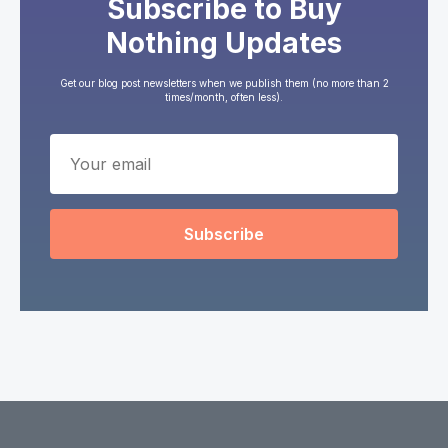
Subscribe to Buy
Nothing Updates
Get our blog post newsletters when we publish them (no more than 2
times/month, often less).
Subscribe