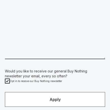
Would you like to receive our general Buy Nothing
newsletter your email, every so often?
Opt in to receive our Buy Nothing newsletter
Apply