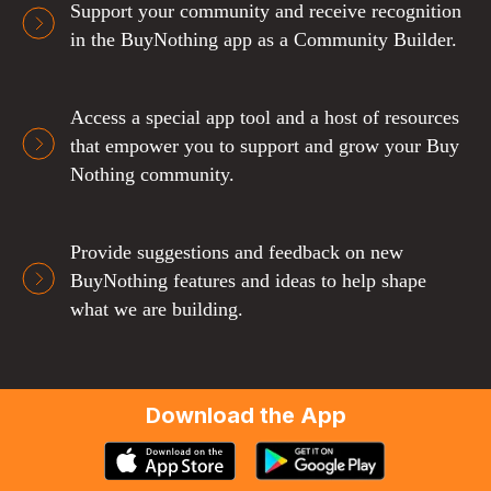
Support your community and receive recognition
in the BuyNothing app as a Community Builder.
Access a special app tool and a host of resources
that empower you to support and grow your Buy
Nothing community.
Provide suggestions and feedback on new
BuyNothing features and ideas to help shape
what we are building.
Download the App