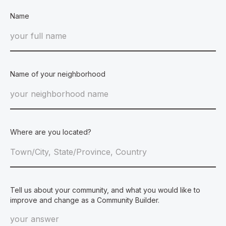
Name
Name of your neighborhood
Where are you located?
Tell us about your community, and what you would like to
improve and change as a Community Builder.