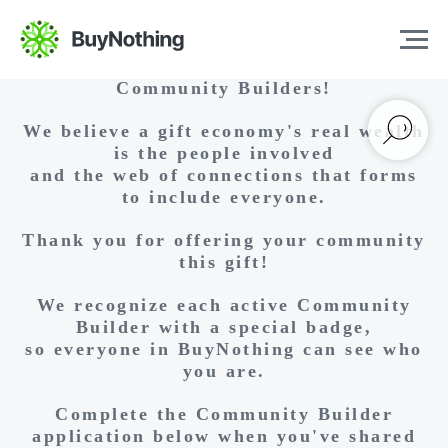
Hello and Welcome, Aspiring
Community Builders!
We believe a gift economy's real wealth
is the people involved
and the web of connections that forms
to include everyone.
Thank you for offering your community
this gift!
We recognize each active Community
Builder with a special badge,
so everyone in BuyNothing can see who
you are.
Complete the Community Builder
application below when you've shared