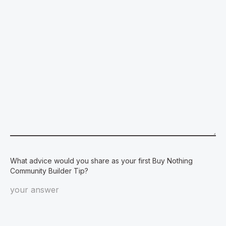
What advice would you share as your first Buy Nothing
Community Builder Tip?