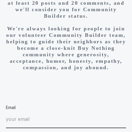
at least 20 posts and 20 comments, and
we'll consider you for Community
Builder status.
We're always looking for people to join
our volunteer Community Builder team,
helping to guide their neighbors as they
become a close-knit Buy Nothing
community where generosity,
acceptance, humor, honesty, empathy,
compassion, and joy abound.
Email