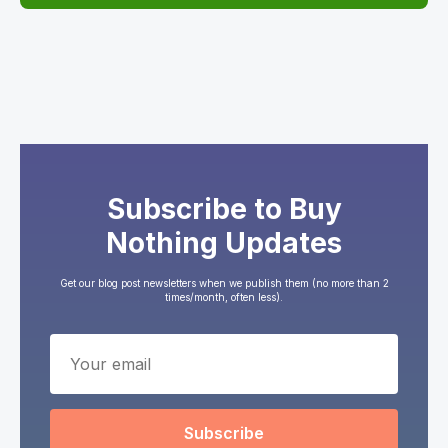
Subscribe to Buy
Nothing Updates
Get our blog post newsletters when we publish them (no more than 2
times/month, often less).
Subscribe