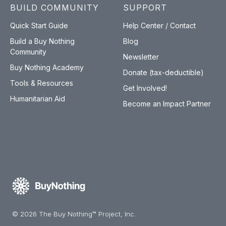
BUILD COMMUNITY
SUPPORT
Quick Start Guide
Help Center / Contact
Build a Buy Nothing
Blog
Community
Newsletter
Buy Nothing Academy
Donate (tax-deductible)
Tools & Resources
Get Involved!
Humanitarian Aid
Become an Impact Partner
© 2026 The Buy Nothing™ Project, Inc.