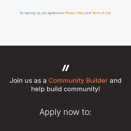
By signing up, you agree to our
Privacy Policy
and
Terms of Use
.
Join us as a
Community Builder
and
help build community!
Apply now to: