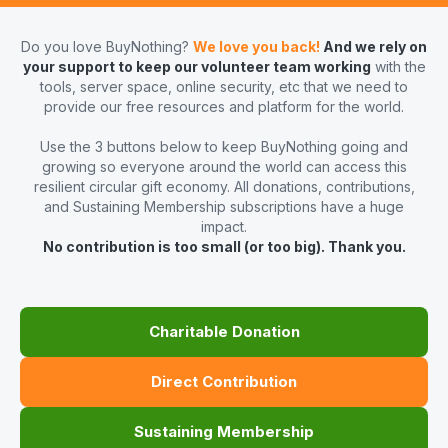
Do you love BuyNothing?
We love you back!
And we rely on
your support to keep our volunteer team working
with the
tools, server space, online security, etc that we need to
provide our free resources and platform for the world.
Use the 3 buttons below to keep BuyNothing going and
growing so everyone around the world can access this
resilient circular gift economy. All donations, contributions,
and Sustaining Membership subscriptions have a huge
impact.
No contribution is too small (or too big). Thank you.
Charitable Donation
Direct Contribution
Sustaining Membership