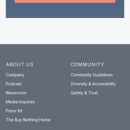
ABOUT US
COMMUNITY
Company
Community Guidelines
Podcast
Diversity & Accessibility
Newsroom
Safety & Trust
Media Inquiries
Press Kit
The Buy Nothing Home