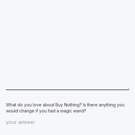
What do you love about Buy Nothing? Is there anything you
would change if you had a magic wand?