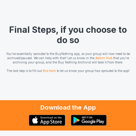
Final Steps, if you choose to
do so
You've essentially sprouted to the BuyNothing app, so your group will now need to be
archived/paused. We can help with that! Let us know in the
Admin Hub
that you're
archiving your group, and the Buy Nothing Archivist will take it from there.
The last step is to fill out
this form
to let us know your group has sprouted to the app!
Download the App