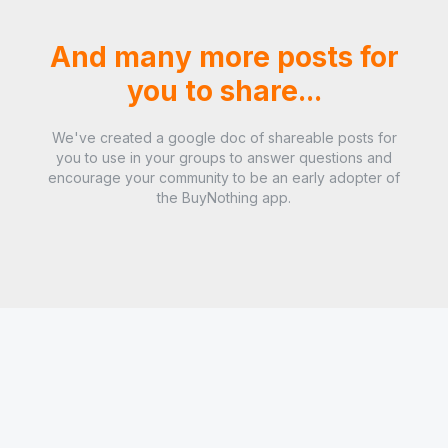
And many more posts for
you to share...
We've created a google doc of shareable posts for
you to use in your groups to answer questions and
encourage your community to be an early adopter of
the BuyNothing app.