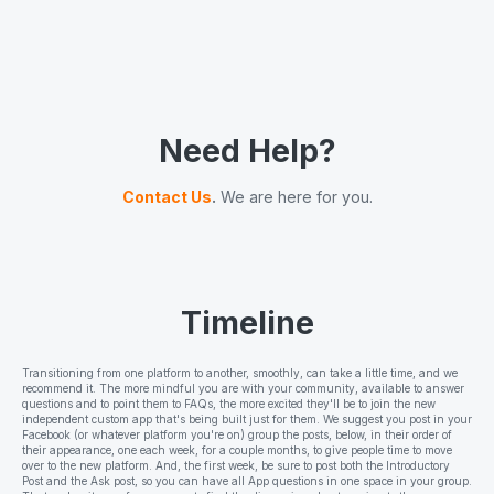
Need Help?
Contact Us
.
We are here for you.
Timeline
Transitioning from one platform to another, smoothly, can take a little time, and we
recommend it. The more mindful you are with your community, available to answer
questions and to point them to FAQs, the more excited they'll be to join the new
independent custom app that's being built just for them. We suggest you post in your
Facebook (or whatever platform you're on) group the posts, below, in their order of
their appearance, one each week, for a couple months, to give people time to move
over to the new platform. And, the first week, be sure to post both the Introductory
Post and the Ask post, so you can have all App questions in one space in your group.