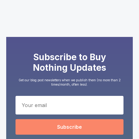
Subscribe to Buy
Nothing Updates
Get our blog post newsletters when we publish them (no more than 2
times/month, often less).
Subscribe