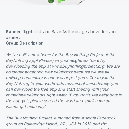
Banner
: Right click and Save As the image above for your
banner.
Group Description
:
We’ve built a new home for the Buy Nothing Project at the
BuyNothing app! Please join your neighbors there by
downloading the app at www.buynothingproject.org. We are
no longer accepting new neighbors because we are all
building community in our new app! If you’d like to join the
Buy Nothing Project worldwide movement immediately, you
can download the free app and start sharing with your
immediate neighbors right away. If you don't see neighbors in
the app yet, please spread the word and you'll have an
instant gift economy!
The Buy Nothing Project launched from a single Facebook
group on Bainbridge Island, WA, USA in 2013 and the