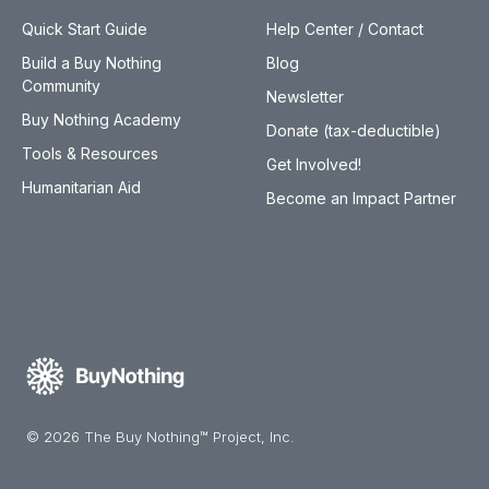
Quick Start Guide
Help Center / Contact
Build a Buy Nothing
Blog
Community
Newsletter
Buy Nothing Academy
Donate (tax-deductible)
Tools & Resources
Get Involved!
Humanitarian Aid
Become an Impact Partner
© 2026 The Buy Nothing™ Project, Inc.