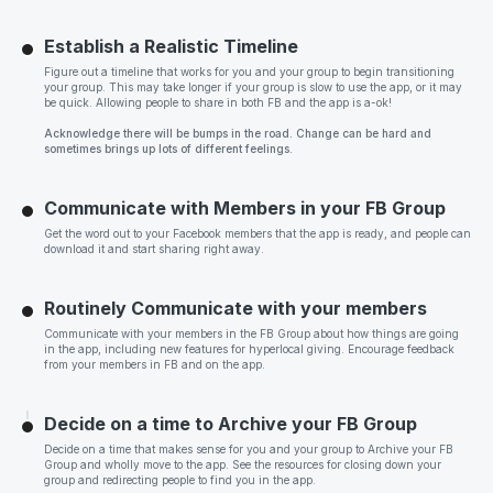
Establish a Realistic Timeline
Figure out a timeline that works for you and your group to begin transitioning
your group. This may take longer if your group is slow to use the app, or it may
be quick. Allowing people to share in both FB and the app is a-ok!
Acknowledge there will be bumps in the road. Change can be hard and
sometimes brings up lots of different feelings.
Communicate with Members in your FB Group
Get the word out to your Facebook members that the app is ready, and people can
download it and start sharing right away.
Routinely Communicate with your members
Communicate with your members in the FB Group about how things are going
in the app, including new features for hyperlocal giving. Encourage feedback
from your members in FB and on the app.
Decide on a time to Archive your FB Group
Decide on a time that makes sense for you and your group to Archive your FB
Group and wholly move to the app. See the resources for closing down your
group and redirecting people to find you in the app.