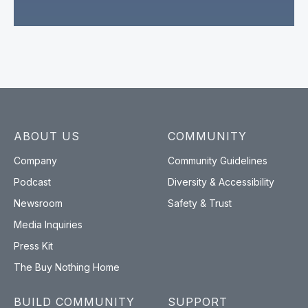
ABOUT US
COMMUNITY
Company
Community Guidelines
Podcast
Diversity & Accessibility
Newsroom
Safety & Trust
Media Inquiries
Press Kit
The Buy Nothing Home
BUILD COMMUNITY
SUPPORT