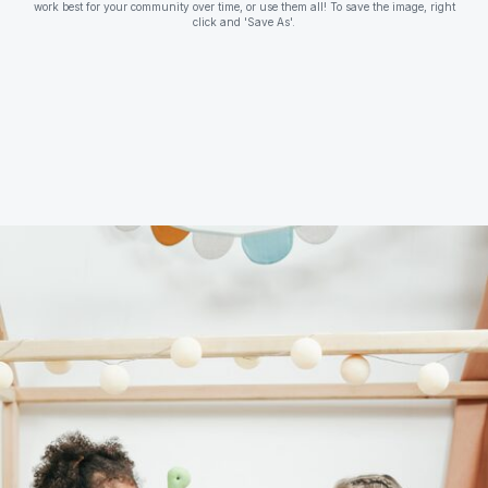
work best for your community over time, or use them all! To save the image, right
click and 'Save As'.