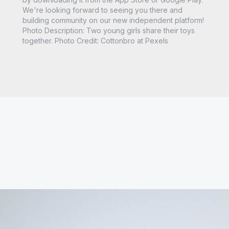
We're looking forward to seeing you there and
building community on our new independent platform!
Photo Description: Two young girls share their toys
together. Photo Credit: Cottonbro at Pexels