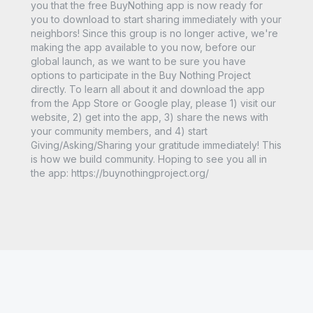
you that the free BuyNothing app is now ready for
you to download to start sharing immediately with your
neighbors! Since this group is no longer active, we're
making the app available to you now, before our
global launch, as we want to be sure you have
options to participate in the Buy Nothing Project
directly. To learn all about it and download the app
from the App Store or Google play, please 1) visit our
website, 2) get into the app, 3) share the news with
your community members, and 4) start
Giving/Asking/Sharing your gratitude immediately! This
is how we build community. Hoping to see you all in
the app: https://buynothingproject.org/