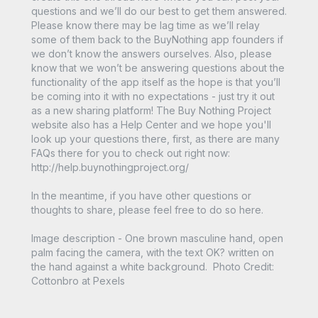
questions and we’ll do our best to get them answered.
Please know there may be lag time as we’ll relay
some of them back to the BuyNothing app founders if
we don’t know the answers ourselves. Also, please
know that we won’t be answering questions about the
functionality of the app itself as the hope is that you’ll
be coming into it with no expectations - just try it out
as a new sharing platform! The Buy Nothing Project
website also has a Help Center and we hope you'll
look up your questions there, first, as there are many
FAQs there for you to check out right now:
http://help.buynothingproject.org/
In the meantime, if you have other questions or
thoughts to share, please feel free to do so here.
Image description - One brown masculine hand, open
palm facing the camera, with the text OK? written on
the hand against a white background. Photo Credit:
Cottonbro at Pexels