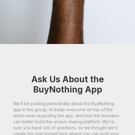
Ask Us About the
BuyNothing App
We’ll be posting periodically about the BuyNothing
app in this group, to keep everyone on top of the
latest news regarding the app, and how the founders
can better build the unique sharing platform. We’re
sure you have lots of questions, so we thought we’d
create this one thread here where you can post your