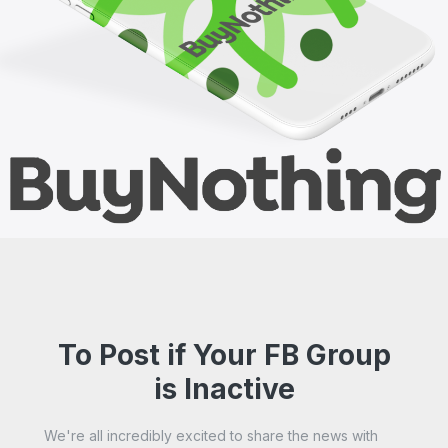
To Post if Your FB Group
is Inactive
We're all incredibly excited to share the news with