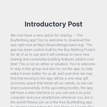
Introductory Post
We now have a new option for sharing -- The
BuyNothing app! You're welcome to download the
app right now at https://buynothingproject.org/ The
app has been custom built by the Buy Nothing Project
for all of us to use and it will continue to have new
sharing and community-building features added over
time! This is not an either-or situation. You're welcome
to stay in this group and also try out the app, to help
make it even better for us all, and over time we may
find that moving to the app will be a one-stop gift
economy space that meets all our needs, so we can
share purposefully. In the upcoming months, the app
will have a web interface so you can use it on your
computer and your smartphone wherever you are in
the world! Please join us in the free BuyNothing app
by downloading it from the App Store or Google Play.