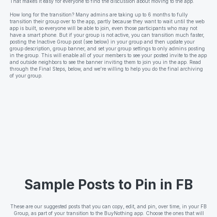
That makes it easy for everyone to find the discussion about moving to the app.
How long for the transition? Many admins are taking up to 6 months to fully
transition their group over to the app, partly because they want to wait until the web
app is built, so everyone will be able to join, even those participants who may not
have a smart phone. But if your group is not active, you can transition much faster,
posting the Inactive Group post (see below) in your group and then update your
group description, group banner, and set your group settings to only admins posting
in the group. This will enable all of your members to see your posted invite to the app
and outside neighbors to see the banner inviting them to join you in the app. Read
through the Final Steps, below, and we're willing to help you do the final archiving
of your group.
Sample Posts to Pin in FB
These are our suggested posts that you can copy, edit, and pin, over time, in your FB
Group, as part of your transition to the BuyNothing app. Choose the ones that will