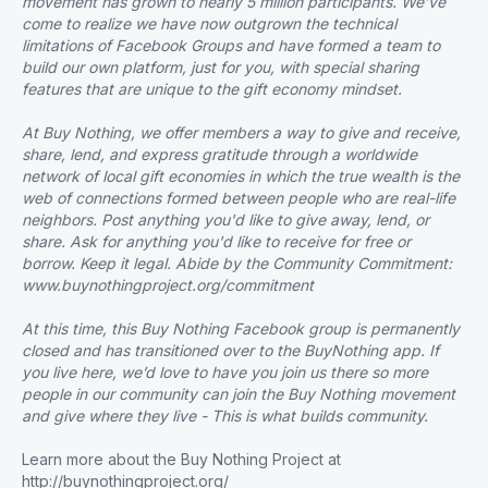
movement has grown to nearly 5 million participants. We’ve
come to realize we have now outgrown the technical
limitations of Facebook Groups and have formed a team to
build our own platform, just for you, with special sharing
features that are unique to the gift economy mindset.
At Buy Nothing, we offer members a way to give and receive,
share, lend, and express gratitude through a worldwide
network of local gift economies in which the true wealth is the
web of connections formed between people who are real-life
neighbors. Post anything you'd like to give away, lend, or
share. Ask for anything you'd like to receive for free or
borrow. Keep it legal. Abide by the Community Commitment:
www.buynothingproject.org/commitment
At this time, this Buy Nothing Facebook group is permanently
closed and has transitioned over to the BuyNothing app. If
you live here, we’d love to have you join us there so more
people in our community can join the Buy Nothing movement
and give where they live - This is what builds community.
Learn more about the Buy Nothing Project at
http://buynothingproject.org/