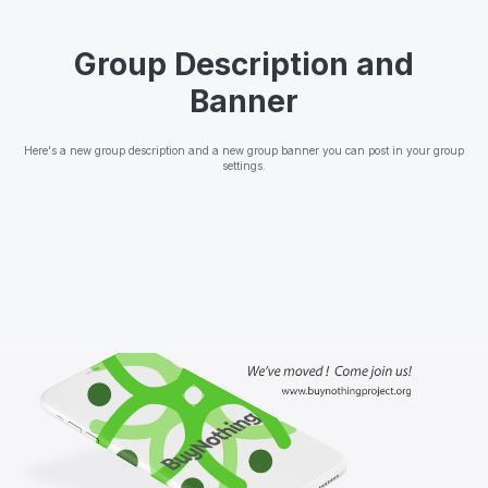
Group Description and
Banner
Here's a new group description and a new group banner you can post in your group
settings.