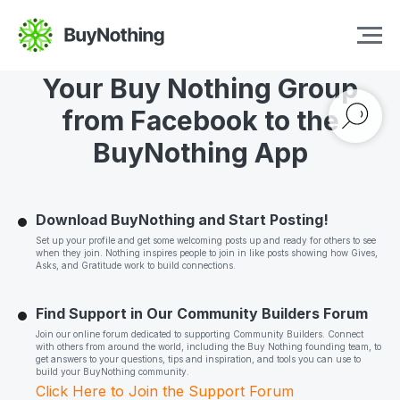
Quick Guide to Transition
Your Buy Nothing Group
from Facebook to the
BuyNothing App
Download BuyNothing and Start Posting!
Set up your profile and get some welcoming posts up and ready for others to see
when they join. Nothing inspires people to join in like posts showing how Gives,
Asks, and Gratitude work to build connections.
Find Support in Our Community Builders Forum
Join our online forum dedicated to supporting Community Builders. Connect
with others from around the world, including the Buy Nothing founding team, to
get answers to your questions, tips and inspiration, and tools you can use to
build your BuyNothing community.
Click Here to Join the Support Forum