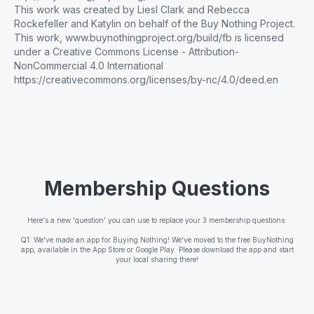
This work was created by Liesl Clark and Rebecca
Rockefeller and Katylin on behalf of the Buy Nothing Project.
This work, www.buynothingproject.org/build/fb is licensed
under a Creative Commons License - Attribution-
NonCommercial 4.0 International
https://creativecommons.org/licenses/by-nc/4.0/deed.en
Membership Questions
Here's a new 'question' you can use to replace your 3 membership questions:
Q1: We've made an app for Buying Nothing! We've moved to the free BuyNothing
app, available in the App Store or Google Play. Please download the app and start
your local sharing there!