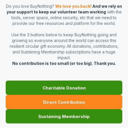
Do you love BuyNothing?
We love you back!
And we rely on
your support to keep our volunteer team working
with the
tools, server space, online security, etc that we need to
provide our free resources and platform for the world.
Use the 3 buttons below to keep BuyNothing going and
growing so everyone around the world can access this
resilient circular gift economy. All donations, contributions,
and Sustaining Membership subscriptions have a huge
impact.
No contribution is too small (or too big). Thank you.
Charitable Donation
Direct Contribution
Sustaining Membership