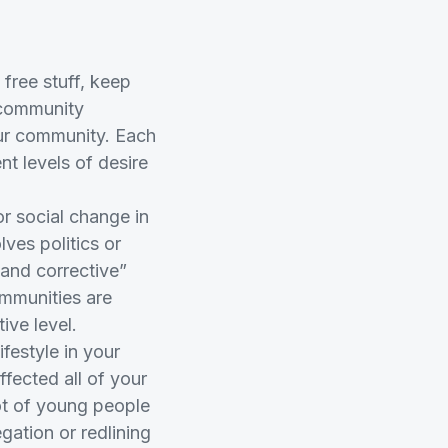
free stuff, keep
r community
our community. Each
nt levels of desire
or social change in
lves politics or
 and corrective”
ommunities are
ive level.
festyle in your
fected all of your
ot of young people
gation or redlining