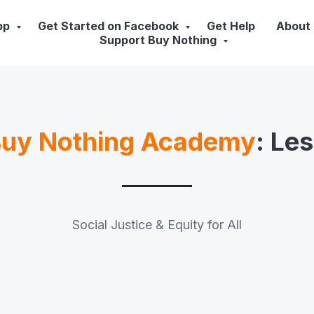
pp
Get Started on Facebook
Get Help
About
Support Buy Nothing
uy Nothing Academy
: Le
Social Justice & Equity for All