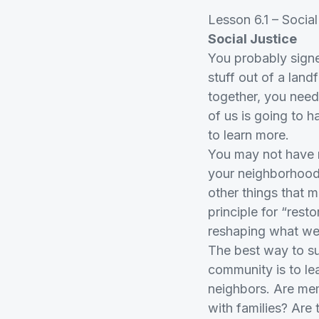
Lesson 6.1 – Social
Social Justice
You probably signe
stuff out of a land
together, you need
of us is going to h
to learn more.
You may not have r
your neighborhood 
other things that m
principle for “res
reshaping what wea
The best way to su
community is to le
neighbors. Are mem
with families? Are 