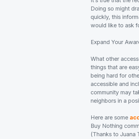
It’s true that the 
Doing so might dra
quickly, this info
would like to ask f
Expand Your Awar
What other accessi
things that are eas
being hard for oth
accessible and inc
community may take
neighbors in a pos
Here are some
acc
Buy Nothing commun
(Thanks to Juana 