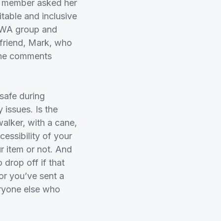
a member asked her
table and inclusive
e, WA group and
r friend, Mark, who
the comments
safe during
 issues. Is the
alker, with a cane,
cessibility of your
 item or not. And
 drop off if that
r you’ve sent a
eryone else who