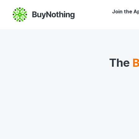
Join the A
The
B