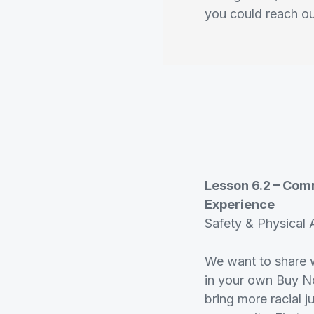
you could reach o
Lesson 6.2 – Com
Experience
Safety & Physical A
We want to share w
in your own Buy No
bring more racial ju