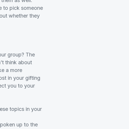
t them as well.
ike to pick someone
bout whether they
your group? The
’t think about
ake a more
t in your gifting
ect you to your
ese topics in your
poken up to the