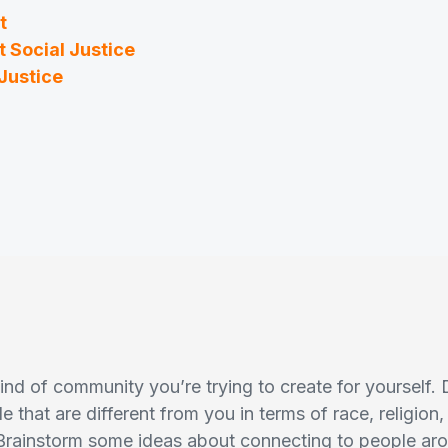
t
 Social Justice
Justice
nd of community you’re trying to create for yourself.
e that are different from you in terms of race, religio
Brainstorm some ideas about connecting to people a