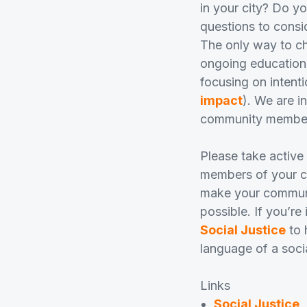
in your city? Do y
questions to consi
The only way to ch
ongoing education,
focusing on intenti
impact
). We are i
community member, 
Please take active
members of your co
make your communit
possible. If you’re
Social Justice
to 
language of a soci
Links
Social Justice