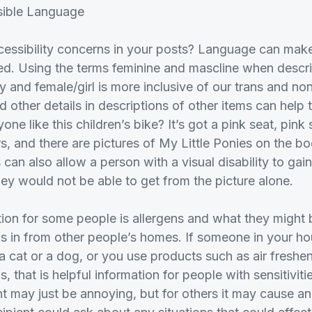
sible Language
essibility concerns in your posts? Language can make
ed. Using the terms feminine and mascline when descri
y and female/girl is more inclusive of our trans and no
 other details in descriptions of other items can help
one like this children’s bike? It’s got a pink seat, pin
, and there are pictures of My Little Ponies on the bo
can also allow a person with a visual disability to gai
hey would not be able to get from the picture alone.
ion for some people is allergens and what they might
s in from other people’s homes. If someone in your ho
a cat or a dog, or you use products such as air freshe
, that is helpful information for people with sensitivit
 may just be annoying, but for others it may cause an 