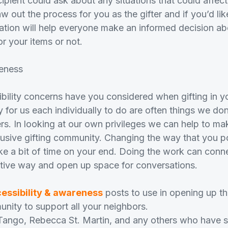
recipient could ask about any situations that could affec
w out the process for you as the gifter and if you’d l
rmation will help everyone make an informed decision a
or your items or not.
eness
bility concerns have you considered when gifting in 
y for us each individually to do are often things we don
ers. In looking at our own privileges we can help to m
lusive gifting community. Changing the way that you pos
 a bit of time on your end. Doing the work can conn
itive way and open up space for conversations.
essibility & awareness
posts to use in opening up th
ity to support all your neighbors.
Tango, Rebecca St. Martin, and any others who have s