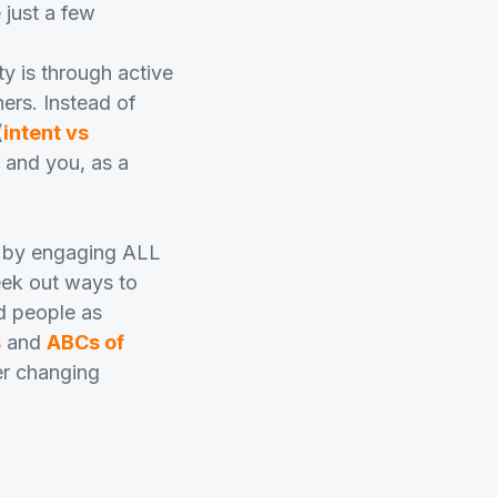
 just a few
y is through active
ers. Instead of
(
intent vs
e and you, as a
y by engaging ALL
eek out ways to
d people as
s
and
ABCs of
er changing