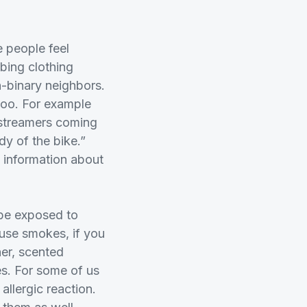
 people feel
bing clothing
n-binary neighbors.
 too. For example
k streamers coming
dy of the bike.”
n information about
 be exposed to
use smokes, if you
ner, scented
ies. For some of us
allergic reaction.