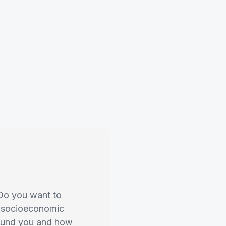
 Do you want to
n, socioeconomic
round you and how