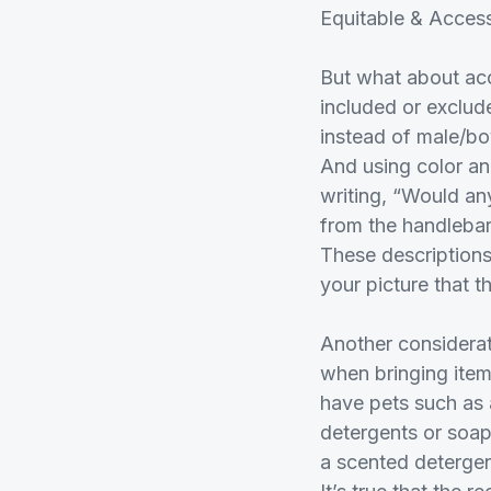
Equitable & Acces
But what about acc
included or exclud
instead of male/bo
And using color and
writing, “Would any
from the handlebars
These descriptions 
your picture that t
Another considerat
when bringing item
have pets such as 
detergents or soaps
a scented detergent