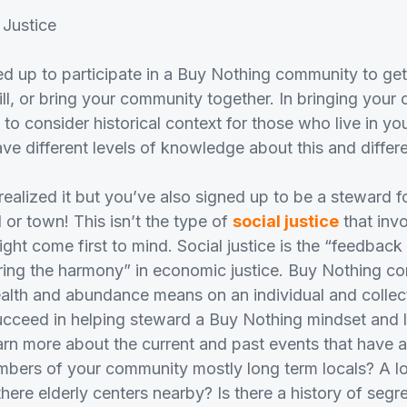
 Justice
d up to participate in a Buy Nothing community to get 
fill, or bring your community together. In bringing you
 to consider historical context for those who live in y
ave different levels of knowledge about this and differe
ealized it but you’ve also signed up to be a steward f
or town! This isn’t the type of
social justice
that invo
ight come first to mind. Social justice is the “feedback
toring the harmony” in economic justice. Buy Nothing c
lth and abundance means on an individual and collect
cceed in helping steward a Buy Nothing mindset and li
arn more about the current and past events that have af
bers of your community mostly long term locals? A l
there elderly centers nearby? Is there a history of segre