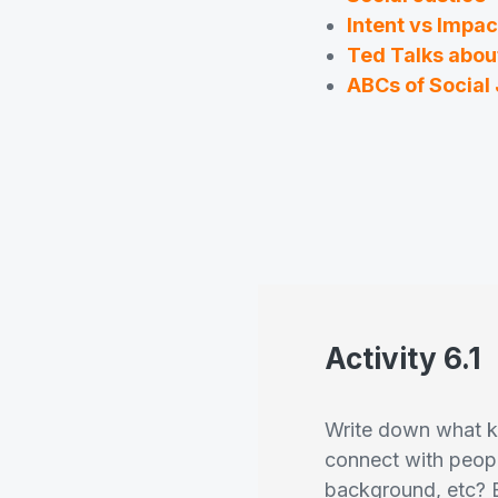
Intent vs Impac
Ted Talks about
ABCs of Social 
Activity 6.1
Write down what ki
connect with peopl
background, etc? 