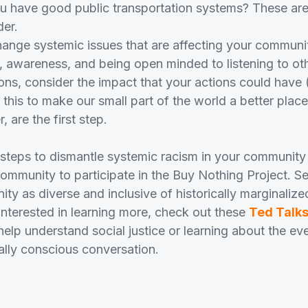
ou have good public transportation systems? These are
der.
ange systemic issues that are affecting your communit
 awareness, and being open minded to listening to oth
ons, consider the impact that your actions could have 
n this to make our small part of the world a better plac
are the first step.
 steps to dismantle systemic racism in your communit
mmunity to participate in the Buy Nothing Project. S
y as diverse and inclusive of historically marginalize
 interested in learning more, check out these
Ted Talk
help understand social justice or learning about the ev
ally conscious conversation.