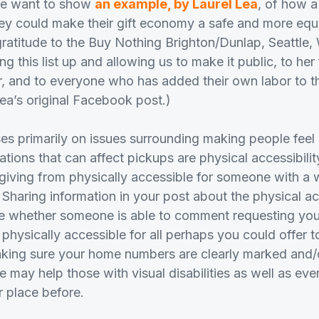
we want to show
an example, by Laurel Lea
, of how 
 could make their gift economy a safe and more equi
r gratitude to the Buy Nothing Brighton/Dunlap, Seattl
ing this list up and allowing us to make it public, to he
r, and to everyone who has added their own labor to 
Lea’s original Facebook post.)
ses primarily on issues surrounding making people feel 
ations that can affect pickups are physical accessibility
 giving from physically accessible for someone with a w
 Sharing information in your post about the physical ac
 whether someone is able to comment requesting your
 physically accessible for all perhaps you could offer to
king sure your home numbers are clearly marked and/o
 may help those with visual disabilities as well as ev
r place before.