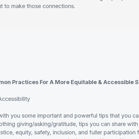
ut to make those connections.
mon Practices For A More Equitable & Accessible 
ccessibility
ith you some important and powerful tips that you can
thing giving/asking/gratitude, tips you can share with
stice, equity, safety, inclusion, and fuller participation 