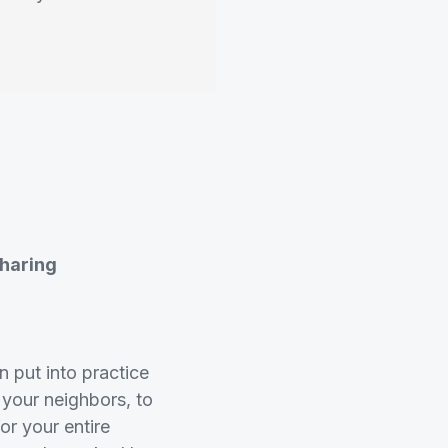
Sharing
 put into practice
 your neighbors, to
for your entire