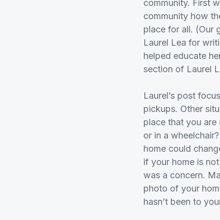
community. First 
community how they
place for all. (Ou
Laurel Lea for writ
helped educate he
section of Laurel 
Laurel’s post focu
pickups. Other situ
place that you are
or in a wheelchair?
home could change
if your home is not
was a concern. Ma
photo of your home
hasn’t been to you