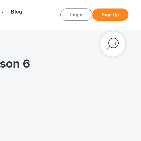
Blog
Login
Sign Up
sson 6