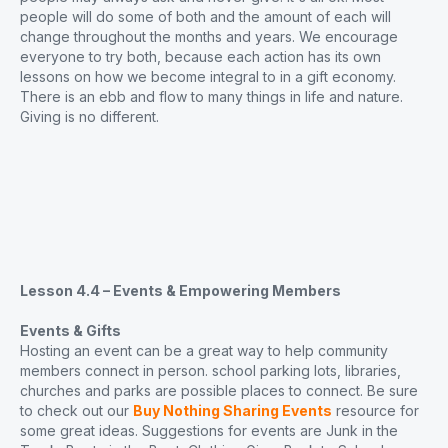
people will do some of both and the amount of each will
change throughout the months and years. We encourage
everyone to try both, because each action has its own
lessons on how we become integral to in a gift economy.
There is an ebb and flow to many things in life and nature.
Giving is no different.
Lesson 4.4 – Events & Empowering Members
Events & Gifts
Hosting an event can be a great way to help community
members connect in person. school parking lots, libraries,
churches and parks are possible places to connect. Be sure
to check out our
Buy Nothing Sharing Events
resource for
some great ideas. Suggestions for events are Junk in the