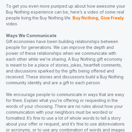
To get you even more pumped up about how awesome your
Buy Nothing experience can be, here’s a video of some real
people living the Buy Nothing life.
Buy Nothing, Give Freely
video.
Ways We Communicate
Gift economies have been building relationships between
people for generations. We can improve the depth and
power of these relationships when we communicate with
each other while we’re sharing. A Buy Nothing gift economy
is meant to be a place of stories, jokes, heartfelt comments,
and discussions sparked by the gifts being offered and
received. These stories and discussions build a Buy Nothing
community identity and are a gift to each person.
We encourage people to communicate in ways that are easy
for them. Explain what you’re offering or requesting in the
words of your choosing. There are no rules about how your
communication with your neighbors must be worded or
formatted. It’s fine to use a lot of whole words to tell a story
about your offer or request, and it’s fine to use abbreviations
or acronyms, or to use any combination of words and images