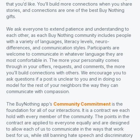
that you’d like. You’ll build more connections when you share
stories, and connections are one of the best Buy Nothing
gifts.
We ask everyone to extend patience and understanding to
each other, as each Buy Nothing community includes people
with a variety of languages, literacy levels, neuro-
differences, and communication styles. Participants are
welcome to communicate in whatever language they are
most comfortable in. The more your personality comes
through in your offers, requests, and comments, the more
you’ll build connections with others. We encourage you to
ask questions if a post is unclear to you and in doing so
model for the rest of your neighbors the way they can
communicate with compassion.
The BuyNothing app’s
Community Commitment
is the
foundation for all of our interactions. It is a contract we each
hold with every member of the community. The points in the
contract are applied to everyone equally and are designed
to allow each of us to communicate in the ways that work
best for us, while still banning hate speech and discriminatory