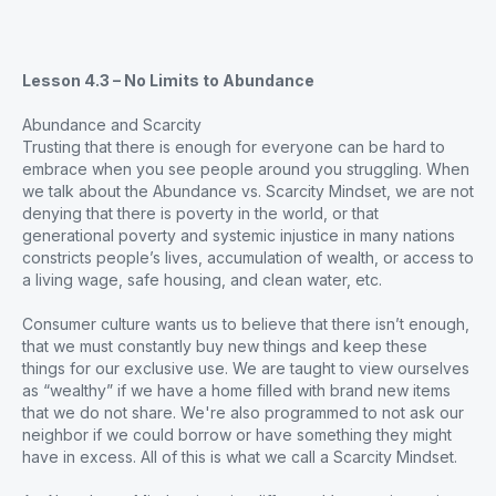
Lesson 4.3 – No Limits to Abundance
Abundance and Scarcity
Trusting that there is enough for everyone can be hard to
embrace when you see people around you struggling. When
we talk about the Abundance vs. Scarcity Mindset, we are not
denying that there is poverty in the world, or that
generational poverty and systemic injustice in many nations
constricts people’s lives, accumulation of wealth, or access to
a living wage, safe housing, and clean water, etc.
Consumer culture wants us to believe that there isn’t enough,
that we must constantly buy new things and keep these
things for our exclusive use. We are taught to view ourselves
as “wealthy” if we have a home filled with brand new items
that we do not share. We're also programmed to not ask our
neighbor if we could borrow or have something they might
have in excess. All of this is what we call a Scarcity Mindset.