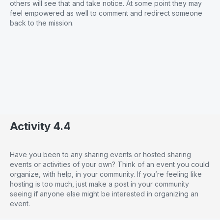
others will see that and take notice. At some point they may
feel empowered as well to comment and redirect someone
back to the mission.
Activity 4.4
Have you been to any sharing events or hosted sharing
events or activities of your own? Think of an event you could
organize, with help, in your community. If you’re feeling like
hosting is too much, just make a post in your community
seeing if anyone else might be interested in organizing an
event.