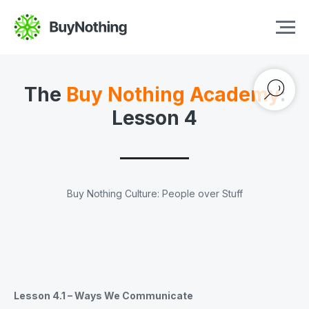
The
Buy Nothing Academy
:
Lesson 4
Buy Nothing Culture: People over Stuff
Lesson 4.1 – Ways We Communicate