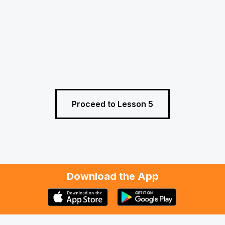
Proceed to Lesson 5
Download the App