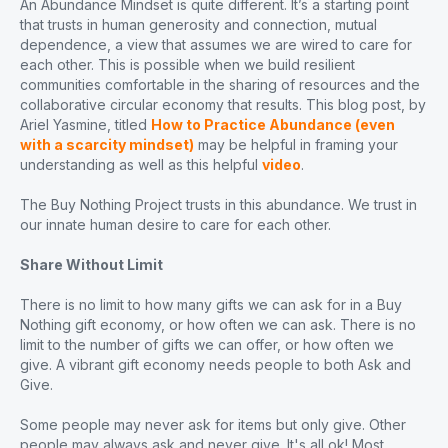
An Abundance Mindset is quite different. It’s a starting point
that trusts in human generosity and connection, mutual
dependence, a view that assumes we are wired to care for
each other. This is possible when we build resilient
communities comfortable in the sharing of resources and the
collaborative circular economy that results. This blog post, by
Ariel Yasmine, titled
How to Practice Abundance (even
with a scarcity mindset)
may be helpful in framing your
understanding as well as this helpful
video
.
The Buy Nothing Project trusts in this abundance. We trust in
our innate human desire to care for each other.
Share Without Limit
There is no limit to how many gifts we can ask for in a Buy
Nothing gift economy, or how often we can ask. There is no
limit to the number of gifts we can offer, or how often we
give. A vibrant gift economy needs people to both Ask and
Give.
Some people may never ask for items but only give. Other
people may always ask and never give. It's all ok! Most