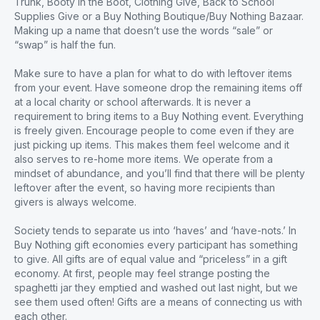
Trunk, Booty in the Boot, Clothing Give, Back to School
Supplies Give or a Buy Nothing Boutique/Buy Nothing Bazaar.
Making up a name that doesn’t use the words “sale” or
“swap” is half the fun.
Make sure to have a plan for what to do with leftover items
from your event. Have someone drop the remaining items off
at a local charity or school afterwards. It is never a
requirement to bring items to a Buy Nothing event. Everything
is freely given. Encourage people to come even if they are
just picking up items. This makes them feel welcome and it
also serves to re-home more items. We operate from a
mindset of abundance, and you’ll find that there will be plenty
leftover after the event, so having more recipients than
givers is always welcome.
Society tends to separate us into ‘haves’ and ‘have-nots.’ In
Buy Nothing gift economies every participant has something
to give. All gifts are of equal value and “priceless” in a gift
economy. At first, people may feel strange posting the
spaghetti jar they emptied and washed out last night, but we
see them used often! Gifts are a means of connecting us with
each other.