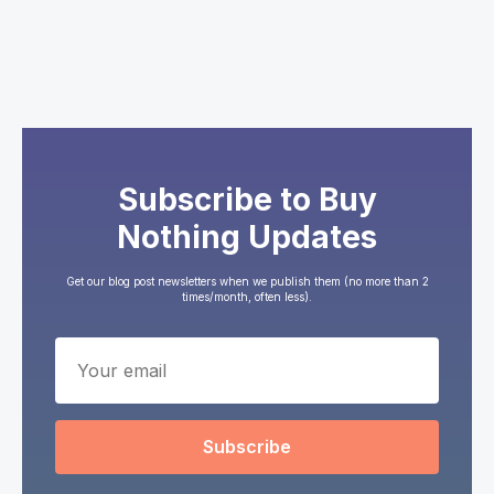
Subscribe to Buy
Nothing Updates
Get our blog post newsletters when we publish them (no more than 2
times/month, often less).
Subscribe