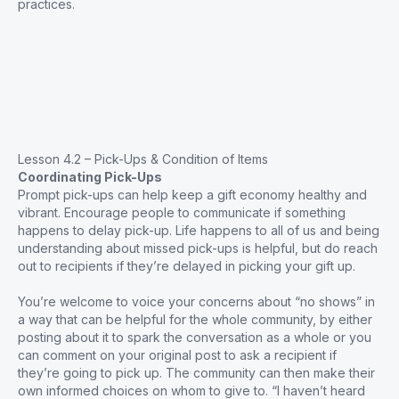
practices.
Lesson 4.2 – Pick-Ups & Condition of Items
Coordinating Pick-Ups
Prompt pick-ups can help keep a gift economy healthy and
vibrant. Encourage people to communicate if something
happens to delay pick-up. Life happens to all of us and being
understanding about missed pick-ups is helpful, but do reach
out to recipients if they’re delayed in picking your gift up.
You’re welcome to voice your concerns about “no shows” in
a way that can be helpful for the whole community, by either
posting about it to spark the conversation as a whole or you
can comment on your original post to ask a recipient if
they’re going to pick up. The community can then make their
own informed choices on whom to give to. “I haven’t heard