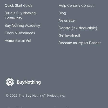
Quick Start Guide
Help Center / Contact
Build a Buy Nothing
Blog
Community
Newsletter
Buy Nothing Academy
Donate (tax-deductible)
Tools & Resources
Get Involved!
Humanitarian Aid
Become an Impact Partner
© 2026 The Buy Nothing™ Project, Inc.