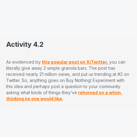
Activity 4.2
As evidenced by
this popular post on X/Twitter
,
you can
literally give away 2 simple granola bars. The post has
received nearly 21 million views, and put us trending at #2 on
Twitter. So, anything goes on Buy Nothing! Experiment with
this idea and perhaps post a question to your community
asking what kinds of things they’ve
rehomed on a whim,
thinking no one would like
.