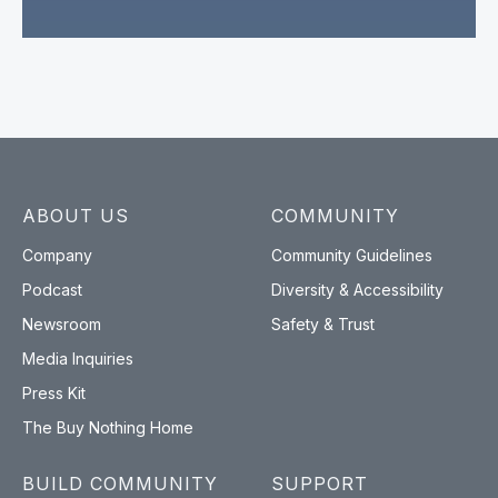
ABOUT US
COMMUNITY
Company
Community Guidelines
Podcast
Diversity & Accessibility
Newsroom
Safety & Trust
Media Inquiries
Press Kit
The Buy Nothing Home
BUILD COMMUNITY
SUPPORT