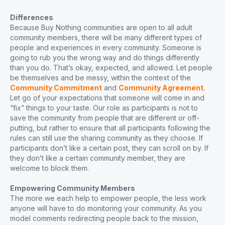
Differences
Because Buy Nothing communities are open to all adult
community members, there will be many different types of
people and experiences in every community. Someone is
going to rub you the wrong way and do things differently
than you do. That’s okay, expected, and allowed. Let people
be themselves and be messy, within the context of the
Community Commitment
and
Community Agreement
.
Let go of your expectations that someone will come in and
“fix” things to your taste. Our role as participants is not to
save the community from people that are different or off-
putting, but rather to ensure that all participants following the
rules can still use the sharing community as they choose. If
participants don’t like a certain post, they can scroll on by. If
they don’t like a certain community member, they are
welcome to block them.
Empowering Community Members
The more we each help to empower people, the less work
anyone will have to do monitoring your community. As you
model comments redirecting people back to the mission,