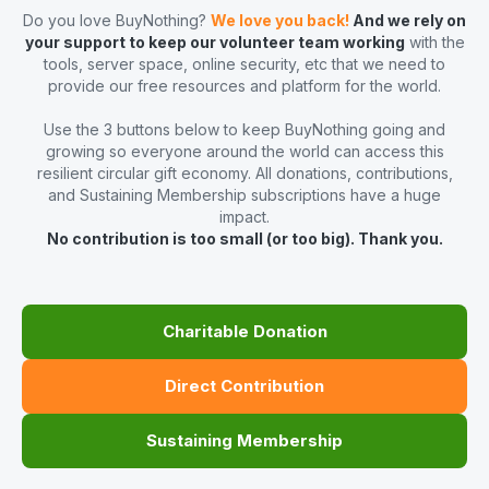
Do you love BuyNothing?
We love you back!
And we rely on
your support to keep our volunteer team working
with the
tools, server space, online security, etc that we need to
provide our free resources and platform for the world.
Use the 3 buttons below to keep BuyNothing going and
growing so everyone around the world can access this
resilient circular gift economy. All donations, contributions,
and Sustaining Membership subscriptions have a huge
impact.
No contribution is too small (or too big). Thank you.
Charitable Donation
Direct Contribution
Sustaining Membership