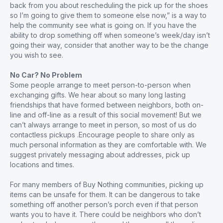
back from you about rescheduling the pick up for the shoes
so I’m going to give them to someone else now,” is a way to
help the community see what is going on. If you have the
ability to drop something off when someone’s week/day isn’t
going their way, consider that another way to be the change
you wish to see.
No Car? No Problem
Some people arrange to meet person-to-person when
exchanging gifts. We hear about so many long lasting
friendships that have formed between neighbors, both on-
line and off-line as a result of this social movement! But we
can’t always arrange to meet in person, so most of us do
contactless pickups .Encourage people to share only as
much personal information as they are comfortable with. We
suggest privately messaging about addresses, pick up
locations and times.
For many members of Buy Nothing communities, picking up
items can be unsafe for them. It can be dangerous to take
something off another person’s porch even if that person
wants you to have it. There could be neighbors who don’t