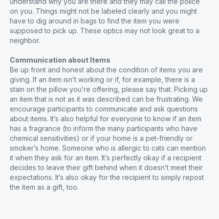
understand why you are there and they may call the police
on you. Things might not be labeled clearly and you might
have to dig around in bags to find the item you were
supposed to pick up. These optics may not look great to a
neighbor.
Communication about Items
Be up front and honest about the condition of items you are
giving. If an item isn’t working or if, for example, there is a
stain on the pillow you’re offering, please say that. Picking up
an item that is not as it was described can be frustrating. We
encourage participants to communicate and ask questions
about items. It’s also helpful for everyone to know if an item
has a fragrance (to inform the many participants who have
chemical sensitivities) or if your home is a pet-friendly or
smoker’s home. Someone who is allergic to cats can mention
it when they ask for an item. It’s perfectly okay if a recipient
decides to leave their gift behind when it doesn’t meet their
expectations. It’s also okay for the recipient to simply repost
the item as a gift, too.